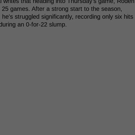
l writes that heading into Thursday's game, Roden
r 25 games. After a strong start to the season,
 he's struggled significantly, recording only six hits
during an 0-for-22 slump.