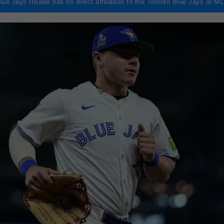
lue Jays Insider has no direct affiliation to the Toronto Blue Jays or M