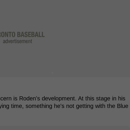
oncern is Roden's development. At this stage in his
ing time, something he's not getting with the Blue