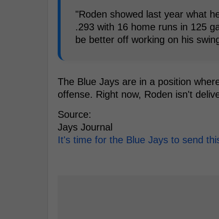
"Roden showed last year what he
.293 with 16 home runs in 125 g
be better off working on his swing
The Blue Jays are in a position where
offense. Right now, Roden isn't delive
Source:
Jays Journal
It's time for the Blue Jays to send th