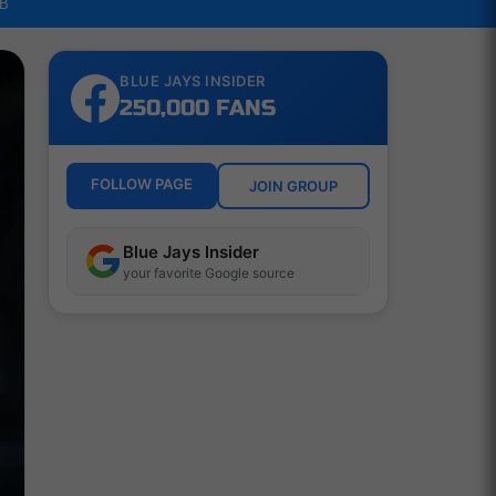
LB
BLUE JAYS INSIDER
250,000 FANS
FOLLOW PAGE
JOIN GROUP
Blue Jays Insider
your favorite Google source