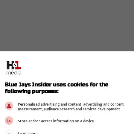
ys would be able to give Roden an avenue to
LB. But there are a couple reasons why that
Blue Jays Insider uses cookies for the
attela
following purposes:
Personalised advertising and content, advertising and content
measurement, audience research and services development
n a major issue for the Blue Jays this season, as
Store and/or access information on a device
n home runs, RBIs, and slugging percentage. With
eeping a roster spot occupied by a prospect who
Learn more