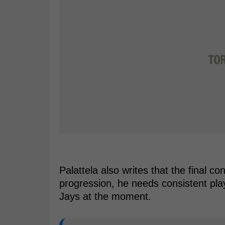
Palattela also writes that the final c
progression, he needs consistent play
Jays at the moment.