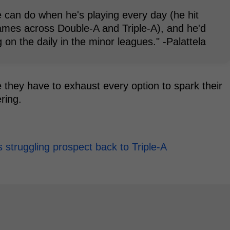
 can do when he's playing every day (he hit
ames across Double-A and Triple-A), and he'd
 on the daily in the minor leagues." -Palattela
 they have to exhaust every option to spark their
ring.
is struggling prospect back to Triple-A