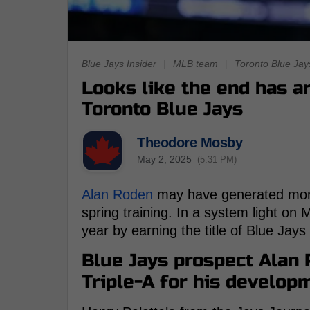
Blue Jays Insider
|
MLB team
|
Toronto Blue Jay
Looks like the end has a
Toronto Blue Jays
Theodore Mosby
May 2, 2025
(5:31 PM)
Alan Roden
may have generated more
spring training. In a system light on
year by earning the title of Blue Jay
Blue Jays prospect Alan
Triple-A for his develop