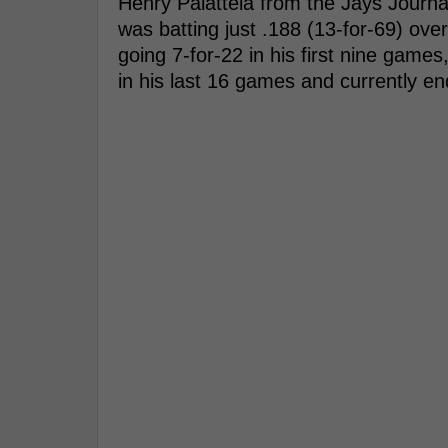
Henry Palattela from the Jays Journa
was batting just .188 (13-for-69) ove
going 7-for-22 in his first nine games,
in his last 16 games and currently en