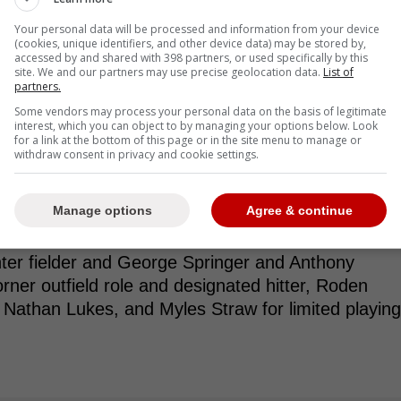
ks isn't doing them any favors.
Your personal data will be processed and information from your device
(cookies, unique identifiers, and other device data) may be stored by,
accessed by and shared with 398 partners, or used specifically by this
site. We and our partners may use precise geolocation data.
List of
partners.
ruction of the roster. The Blue Jays now have
Some vendors may process your personal data on the basis of legitimate
 after they reinstated Daulton Varsho from the
interest, which you can object to by managing your options below. Look
down to Triple-A. That lack of roster balance
for a link at the bottom of this page or in the site menu to manage or
withdraw consent in privacy and cookie settings.
am up for success." -Palattela
Manage options
Agree & continue
ation for a single outfield spot. With Daulton
nter fielder and George Springer and Anthony
rner outfield role and designated hitter, Roden
, Nathan Lukes, and Myles Straw for limited playing