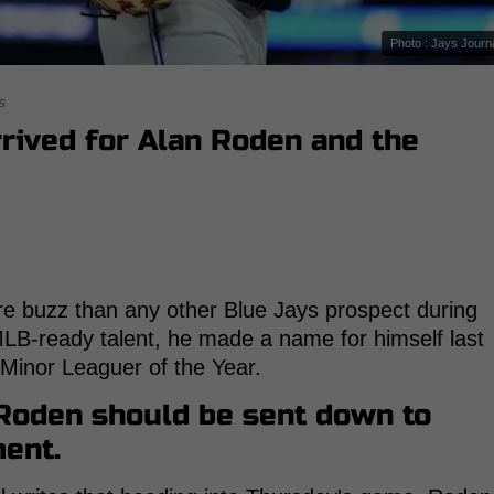
Photo : Jays Journ
s
rrived for Alan Roden and the
 buzz than any other Blue Jays prospect during
 MLB-ready talent, he made a name for himself last
s Minor Leaguer of the Year.
 Roden should be sent down to
ment.