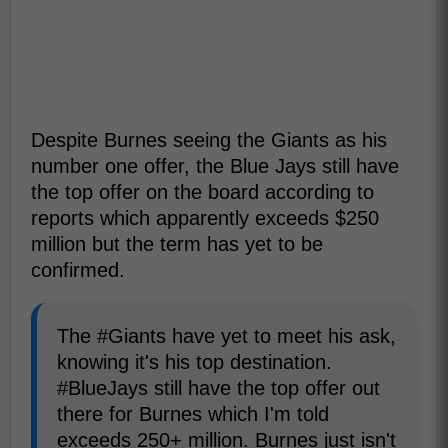
Despite Burnes seeing the Giants as his
number one offer, the Blue Jays still have
the top offer on the board according to
reports which apparently exceeds $250
million but the term has yet to be
confirmed.
The #Giants have yet to meet his ask,
knowing it's his top destination.
#BlueJays still have the top offer out
there for Burnes which I'm told
exceeds 250+ million. Burnes just isn't