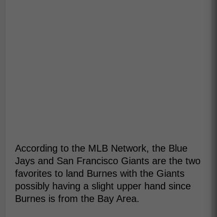
According to the MLB Network, the Blue
Jays and San Francisco Giants are the two
favorites to land Burnes with the Giants
possibly having a slight upper hand since
Burnes is from the Bay Area.