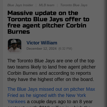
Blue Jays Insider
|
MLB team
|
Toronto Blue Jays
Massive update on the
Toronto Blue Jays offer to
free agent pitcher Corbin
Burnes
Victor William
December 12, 2024
(6:32 PM)
The Toronto Blue Jays are one of the top
two teams likely to land free agent pitcher
Corbin Burnes and according to reports
they have the highest offer on the board.
The Blue Jays missed out on pitcher Max
Fried as he signed with the New York
Yankees
a couple days ago to an 8 year