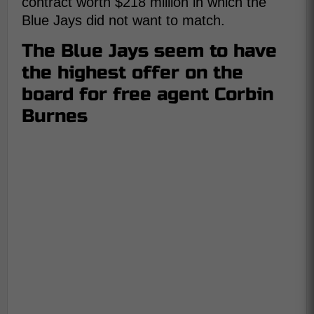
contract worth $218 million in which the
Blue Jays did not want to match.
The Blue Jays seem to have
the highest offer on the
board for free agent Corbin
Burnes