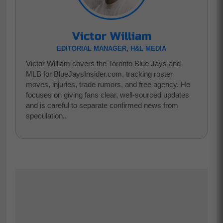
Victor William
EDITORIAL MANAGER, H&L MEDIA
Victor William covers the Toronto Blue Jays and
MLB for BlueJaysInsider.com, tracking roster
moves, injuries, trade rumors, and free agency. He
focuses on giving fans clear, well-sourced updates
and is careful to separate confirmed news from
speculation..