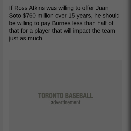
If Ross Atkins was willing to offer Juan
Soto $760 million over 15 years, he should
be willing to pay Burnes less than half of
that for a player that will impact the team
just as much.