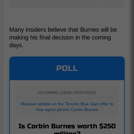
Many insiders believe that Burnes will be
making his final decision in the coming
days.
POLL
DECEMBRE 12
|
3981 RESPONSES
Massive update on the Toronto Blue Jays offer to
free agent pitcher Corbin Burnes
Is Corbin Burnes worth $250