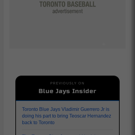
PREVIOUSLY ON
Blue Jays Insider
Toronto Blue Jays Vladimir Guerrero Jr is
doing his part to bring Teoscar Hernandez
back to Toronto