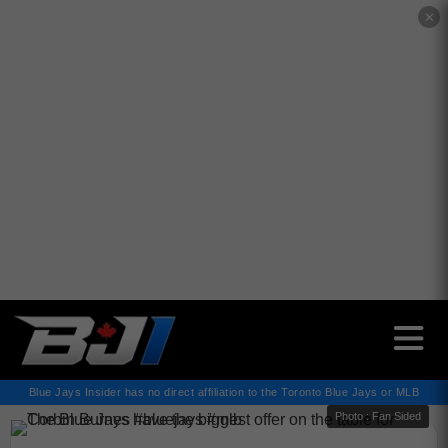
✕
Blue Jays Insider has no direct affiliation to the Toronto Blue Jays or MLB
Photo : Fan Sided