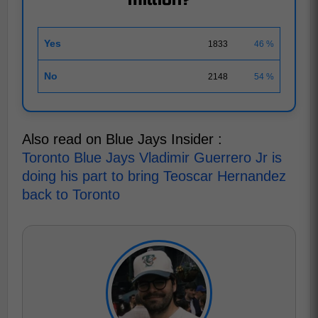
million?
Yes
1833
46 %
No
2148
54 %
Also read on Blue Jays Insider :
Toronto Blue Jays Vladimir Guerrero Jr is
doing his part to bring Teoscar Hernandez
back to Toronto