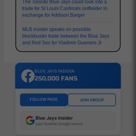
The Toronto Blue Jays could look into a
trade for St Louis Cardinals outfielder in
exchange for Addison Barger
MLB insider speaks on possible
blockbuster trade between the Blue Jays
and Red Sox for Vladimir Guerrero Jr
BLUE JAYS INSIDER
250,000 FANS
FOLLOW PAGE
JOIN GROUP
Blue Jays Insider
your favorite Google source