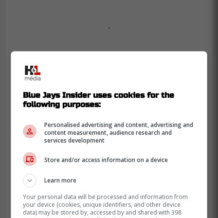
-
Blue Jays Insider uses cookies for the
following purposes:
Personalised advertising and content, advertising and
content measurement, audience research and
services development
Store and/or access information on a device
Learn more
Your personal data will be processed and information from
your device (cookies, unique identifiers, and other device
data) may be stored by, accessed by and shared with 398