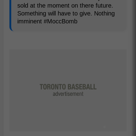
sold at the moment on there future.
Something will have to give. Nothing
imminent #MoccBomb