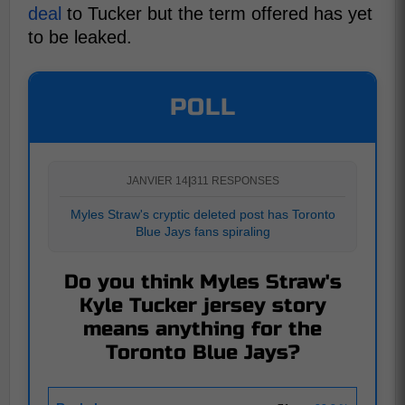
deal
to Tucker but the term offered has yet
to be leaked.
POLL
JANVIER 14
|
311 RESPONSES
Myles Straw's cryptic deleted post has Toronto
Blue Jays fans spiraling
Do you think Myles Straw's
Kyle Tucker jersey story
means anything for the
Toronto Blue Jays?