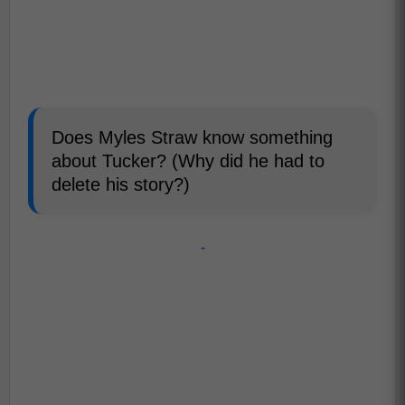
Does Myles Straw know something
about Tucker? (Why did he had to
delete his story?)
-