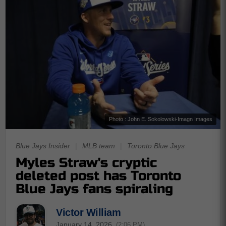
Photo : John E. Sokolowski-Imagn Images
Blue Jays Insider
|
MLB team
|
Toronto Blue Jays
Myles Straw's cryptic
deleted post has Toronto
Blue Jays fans spiraling
Victor William
January 14, 2026
(2:06 PM)