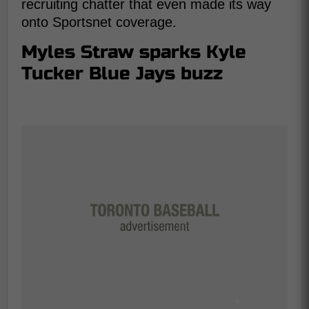
recruiting chatter that even made its way
onto Sportsnet coverage.
Myles Straw sparks Kyle
Tucker Blue Jays buzz