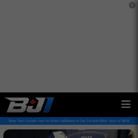
✕
Blue Jays Insider has no direct affiliation to the Toronto Blue Jays or MLB