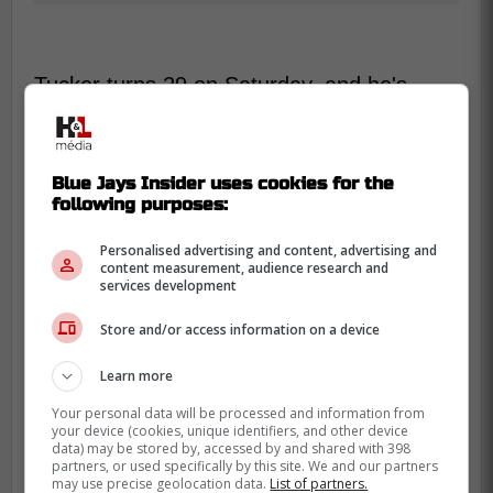
Tucker turns 29 on Saturday, and he's
entering free agency as a premium two-
way outfielder with real pull in the market.
Baseball-Reference lists him as a 2015
Blue Jays Insider uses cookies for the
first-round pick, fifth overall, and notes he's
following purposes:
set to be a free agent in 2026.
Personalised advertising and content, advertising and
content measurement, audience research and
Here's where the numbers get tricky, and it
services development
matters. MLB.com currently lists Tucker's
career at 147 homers and 119 steals, while
Store and/or access information on a device
Baseball-Reference shows 142 and 116,
Learn more
which can differ depending on update
Your personal data will be processed and information from
timing.
your device (cookies, unique identifiers, and other device
data) may be stored by, accessed by and shared with 398
So what does that mean for Toronto's side
partners, or used specifically by this site. We and our partners
may use precise geolocation data.
List of partners.
of the story. It means Tucker is still good