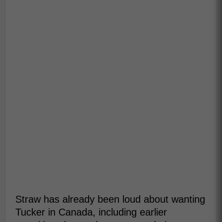
Straw has already been loud about wanting
Tucker in Canada, including earlier