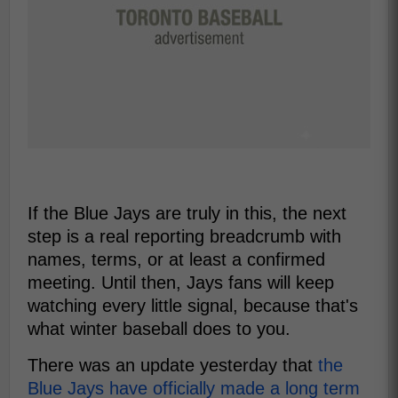
If the Blue Jays are truly in this, the next
step is a real reporting breadcrumb with
names, terms, or at least a confirmed
meeting. Until then, Jays fans will keep
watching every little signal, because that's
what winter baseball does to you.
There was an update yesterday that
the
Blue Jays have officially made a long term