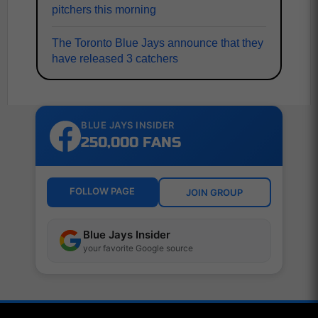
pitchers this morning
The Toronto Blue Jays announce that they
have released 3 catchers
BLUE JAYS INSIDER
250,000 FANS
FOLLOW PAGE
JOIN GROUP
Blue Jays Insider
your favorite Google source