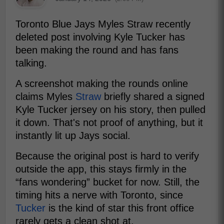
Toronto Blue Jays Myles Straw recently
deleted post involving Kyle Tucker has
been making the round and has fans
talking.
A screenshot making the rounds online
claims Myles
Straw
briefly shared a signed
Kyle Tucker jersey on his story, then pulled
it down. That's not proof of anything, but it
instantly lit up Jays social.
Because the original post is hard to verify
outside the app, this stays firmly in the
“fans wondering” bucket for now. Still, the
timing hits a nerve with Toronto, since
Tucker
is the kind of star this front office
rarely gets a clean shot at.