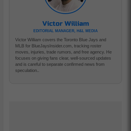
Victor William
EDITORIAL MANAGER, H&L MEDIA
Victor William covers the Toronto Blue Jays and
MLB for BlueJaysInsider.com, tracking roster
moves, injuries, trade rumors, and free agency. He
focuses on giving fans clear, well-sourced updates
and is careful to separate confirmed news from
speculation..