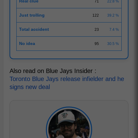
Real clue
71
22.8 %
Just trolling
122
39.2 %
Total accident
23
7.4 %
No idea
95
30.5 %
Also read on Blue Jays Insider :
Toronto Blue Jays release infielder and he
signs new deal