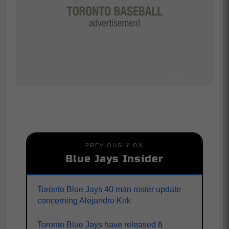
PREVIOUSLY ON
Blue Jays Insider
Toronto Blue Jays 40 man roster update
concerning Alejandro Kirk
Toronto Blue Jays have released 6