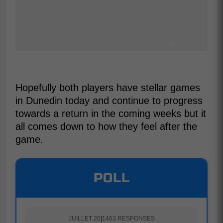
Hopefully both players have stellar games
in Dunedin today and continue to progress
towards a return in the coming weeks but it
all comes down to how they feel after the
game.
POLL
JUILLET 20
|
1463 RESPONSES