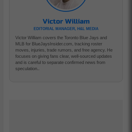
Victor William
EDITORIAL MANAGER, H&L MEDIA
Victor William covers the Toronto Blue Jays and
MLB for BlueJaysInsider.com, tracking roster
moves, injuries, trade rumors, and free agency. He
focuses on giving fans clear, well-sourced updates
and is careful to separate confirmed news from
speculation..