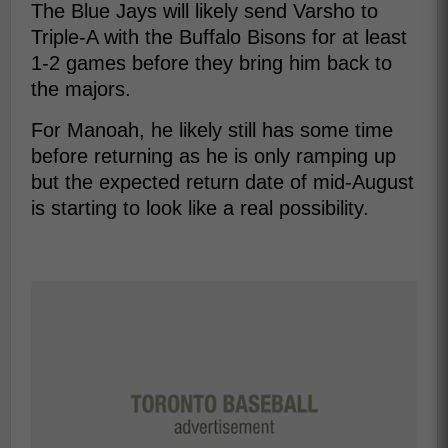
The Blue Jays will likely send Varsho to
Triple-A with the Buffalo Bisons for at least
1-2 games before they bring him back to
the majors.
For Manoah, he likely still has some time
before returning as he is only ramping up
but the expected return date of mid-August
is starting to look like a real possibility.