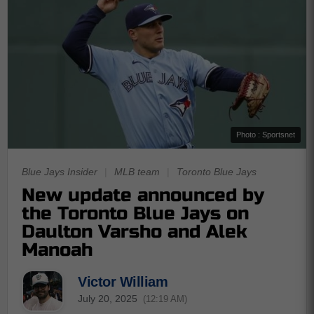
Photo : Sportsnet
Blue Jays Insider
|
MLB team
|
Toronto Blue Jays
New update announced by
the Toronto Blue Jays on
Daulton Varsho and Alek
Manoah
Victor William
July 20, 2025
(12:19 AM)