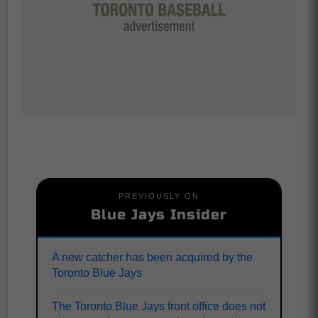
PREVIOUSLY ON
Blue Jays Insider
A new catcher has been acquired by the
Toronto Blue Jays
The Toronto Blue Jays front office does not