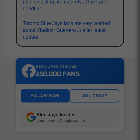
plan on acting prematurely at the trade
deadline
Toronto Blue Jays fans are very worried
about Vladimir Guerrero Jr after latest
update
BLUE JAYS INSIDER
250,000 FANS
FOLLOW PAGE
JOIN GROUP
Blue Jays Insider
your favorite Google source