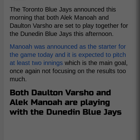
The Toronto Blue Jays announced this
morning that both Alek Manoah and
Daulton Varsho are set to play together for
the Dunedin Blue Jays this afternoon.
Manoah was announced as the starter for
the game today and it is expected to pitch
at least two innings
which is the main goal,
once again not focusing on the results too
much.
Both Daulton Varsho and
Alek Manoah are playing
with the Dunedin Blue Jays