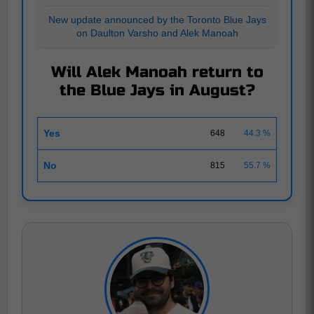
New update announced by the Toronto Blue Jays
on Daulton Varsho and Alek Manoah
Will Alek Manoah return to
the Blue Jays in August?
Yes
648
44.3 %
No
815
55.7 %