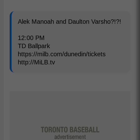
Alek Manoah and Daulton Varsho?!?!
12:00 PM
TD Ballpark
https://milb.com/dunedin/tickets
http://MiLB.tv