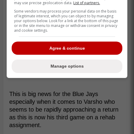
may use precise geolocation data.
List of partners.
Some vendors may process your personal data on the basis
of legitimate interest, which you can object to by managing
your options below. Look for a link at the bottom of this page
or in the site menu to manage or withdraw consent in privacy
and cookie settings.
Agree & continue
Manage options
This is big news for the Blue Jays
especially when it comes to Varsho who
seems to be rapidly approaching a return
as this is now his third game on a rehab
assignment.