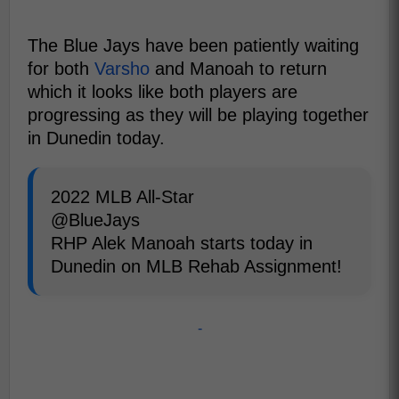
The Blue Jays have been patiently waiting
for both
Varsho
and Manoah to return
which it looks like both players are
progressing as they will be playing together
in Dunedin today.
2022 MLB All-Star
@BlueJays
RHP Alek Manoah starts today in
Dunedin on MLB Rehab Assignment!
-