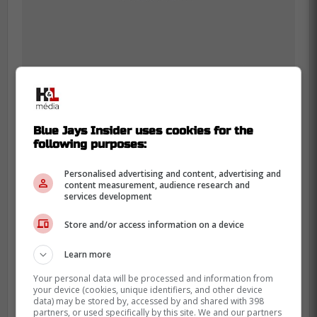
Blue Jays Insider uses cookies for the
-
following purposes:
Personalised advertising and content, advertising and
content measurement, audience research and
services development
Store and/or access information on a device
Learn more
Your personal data will be processed and information from
your device (cookies, unique identifiers, and other device
data) may be stored by, accessed by and shared with 398
partners, or used specifically by this site. We and our partners