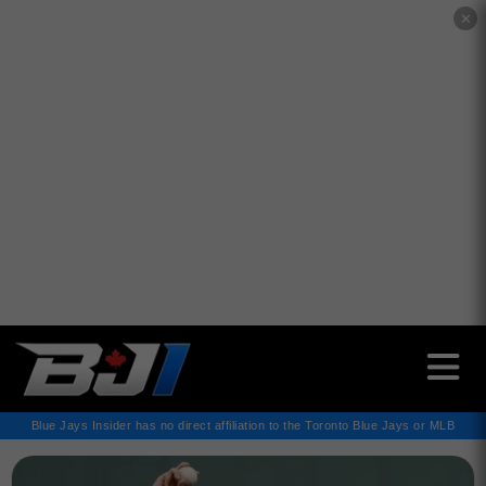
✕
Blue Jays Insider has no direct affiliation to the Toronto Blue Jays or MLB