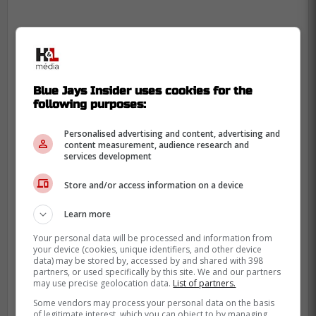
"Keeping Dominguez might be a
smart move for the Jays, especially if
he's willing to sign for a similar value
Blue Jays Insider uses cookies for the
following purposes:
he is making this season ($8 million).
It might be a bit too pricey for the
Personalised advertising and content, advertising and
Jays, considering they have some
content measurement, audience research and
services development
other big fish to fry this winter, but
bringing back Dominguez on a short-
Store and/or access information on a device
term deal isn't a bad option to have." -
Learn more
Shushkewich
Your personal data will be processed and information from
your device (cookies, unique identifiers, and other device
data) may be stored by, accessed by and shared with 398
So far this season, Dominguez has pitcher
partners, or used specifically by this site. We and our partners
55.1 innings between the Baltimore Orioles
may use precise geolocation data.
List of partners.
and Blue Jays, with 2 saves, 71 strikeouts
Some vendors may process your personal data on the basis
of legitimate interest, which you can object to by managing