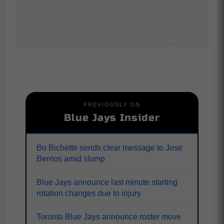
PREVIOUSLY ON
Blue Jays Insider
Bo Bichette sends clear message to Jose
Berrios amid slump
Blue Jays announce last minute starting
rotation changes due to injury
Toronto Blue Jays announce roster move