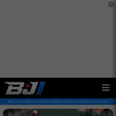
✕
Blue Jays Insider has no direct affiliation to the Toronto Blue Jays or MLB