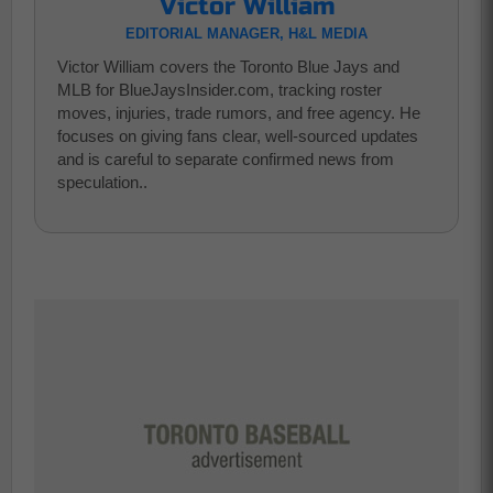
Victor William
EDITORIAL MANAGER, H&L MEDIA
Victor William covers the Toronto Blue Jays and
MLB for BlueJaysInsider.com, tracking roster
moves, injuries, trade rumors, and free agency. He
focuses on giving fans clear, well-sourced updates
and is careful to separate confirmed news from
speculation..