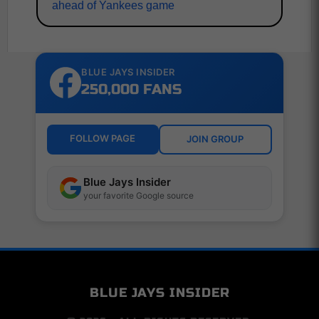
ahead of Yankees game
BLUE JAYS INSIDER
250,000 FANS
FOLLOW PAGE
JOIN GROUP
Blue Jays Insider
your favorite Google source
BLUE JAYS INSIDER