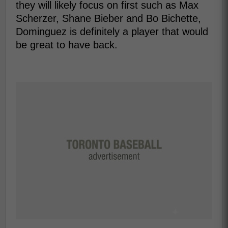
they will likely focus on first such as Max
Scherzer, Shane Bieber and Bo Bichette,
Dominguez is definitely a player that would
be great to have back.