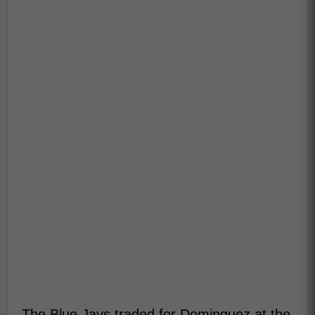
The Blue Jays traded for Dominguez at the