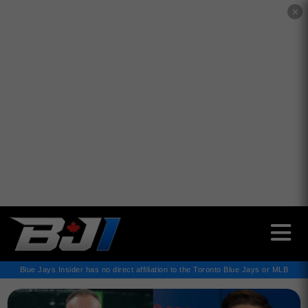
✕
Blue Jays Insider has no direct affiliation to the Toronto Blue Jays or MLB