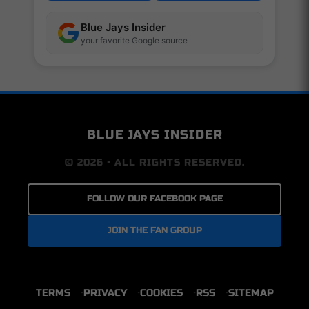
Blue Jays Insider
your favorite Google source
BLUE JAYS INSIDER
© 2026 • ALL RIGHTS RESERVED.
FOLLOW OUR FACEBOOK PAGE
JOIN THE FAN GROUP
TERMS
PRIVACY
COOKIES
RSS
SITEMAP