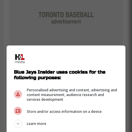
Blue Jays Insider uses cookies for the
following purposes:
This bit of information, paired with the
Personalised advertising and content, advertising and
Blue Jays seemingly moving on to
content measurement, audience research and
services development
their backup plan in former Baltimore
Orioles slugger Anthony Santander,
Store and/or access information on a device
would suggest Toronto is out on
Bregman for now. -Powell
Learn more