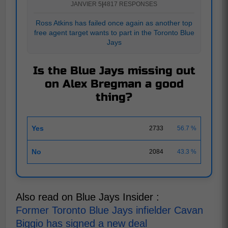
JANVIER 5
|
4817 RESPONSES
Ross Atkins has failed once again as another top
free agent target wants to part in the Toronto Blue
Jays
Is the Blue Jays missing out
on Alex Bregman a good
thing?
Yes
2733
56.7 %
No
2084
43.3 %
Also read on Blue Jays Insider :
Former Toronto Blue Jays infielder Cavan
Biggio has signed a new deal