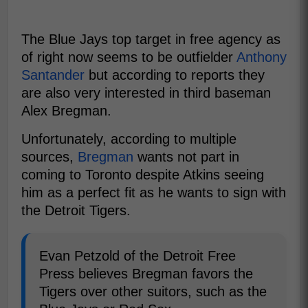
The Blue Jays top target in free agency as
of right now seems to be outfielder
Anthony
Santander
but according to reports they
are also very interested in third baseman
Alex Bregman.
Unfortunately, according to multiple
sources,
Bregman
wants not part in
coming to Toronto despite Atkins seeing
him as a perfect fit as he wants to sign with
the Detroit Tigers.
Evan Petzold of the Detroit Free
Press believes Bregman favors the
Tigers over other suitors, such as the