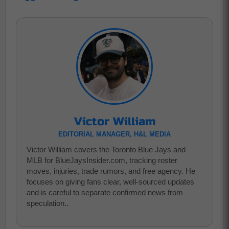
Victor William
EDITORIAL MANAGER, H&L MEDIA
Victor William covers the Toronto Blue Jays and
MLB for BlueJaysInsider.com, tracking roster
moves, injuries, trade rumors, and free agency. He
focuses on giving fans clear, well-sourced updates
and is careful to separate confirmed news from
speculation..