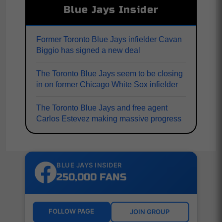
Blue Jays Insider
Former Toronto Blue Jays infielder Cavan
Biggio has signed a new deal
The Toronto Blue Jays seem to be closing
in on former Chicago White Sox infielder
The Toronto Blue Jays and free agent
Carlos Estevez making massive progress
BLUE JAYS INSIDER
250,000 FANS
FOLLOW PAGE
JOIN GROUP