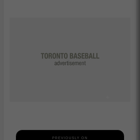
PREVIOUSLY ON