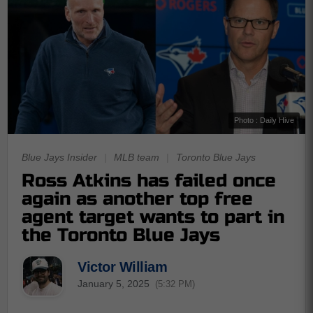
Photo : Daily Hive
Blue Jays Insider
|
MLB team
|
Toronto Blue Jays
Ross Atkins has failed once
again as another top free
agent target wants to part in
the Toronto Blue Jays
Victor William
January 5, 2025
(5:32 PM)