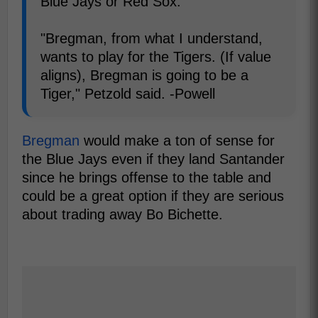
Blue Jays or Red Sox.
"Bregman, from what I understand,
wants to play for the Tigers. (If value
aligns), Bregman is going to be a
Tiger," Petzold said. -Powell
Bregman
would make a ton of sense for
the Blue Jays even if they land Santander
since he brings offense to the table and
could be a great option if they are serious
about trading away Bo Bichette.