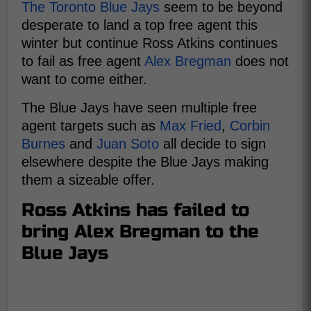
The Toronto Blue Jays
seem to be beyond
desperate to land a top free agent this
winter but continue Ross Atkins continues
to fail as free agent
Alex Bregman
does not
want to come either.
The Blue Jays have seen multiple free
agent targets such as
Max Fried
,
Corbin
Burnes
and
Juan Soto
all decide to sign
elsewhere despite the Blue Jays making
them a sizeable offer.
Ross Atkins has failed to
bring Alex Bregman to the
Blue Jays