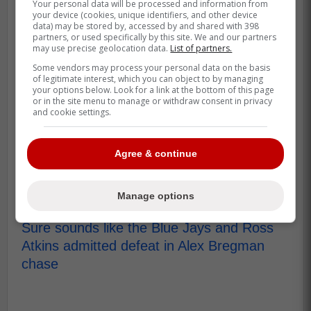
Your personal data will be processed and information from
your device (cookies, unique identifiers, and other device
The Blue Jays cannot seem to catch a
data) may be stored by, accessed by and shared with 398
partners, or used specifically by this site. We and our partners
break this off-season with multiple free
may use precise geolocation data.
List of partners.
agents refusing to come to Toronto despite
Some vendors may process your personal data on the basis
the team making them massive offers
of legitimate interest, which you can object to by managing
your options below. Look for a link at the bottom of this page
which ahs many questioning management.
or in the site menu to manage or withdraw consent in privacy
and cookie settings.
Clearly ownership has to start looking at
Atkins and Mark Shapiro as the main
Agree & continue
problem here since it is their job to
convince players to sign.
Manage options
Source: Fan Sided
Sure sounds like the Blue Jays and Ross
Atkins admitted defeat in Alex Bregman
chase