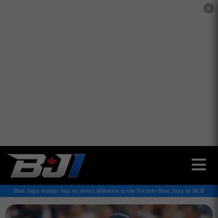
✕
Blue Jays Insider has no direct affiliation to the Toronto Blue Jays or MLB