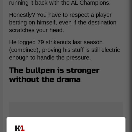
running it back with the AL Champions.
Honestly? You have to respect a player
betting on himself, even if the destination
scratches your head.
He logged 79 strikeouts last season
(combined), proving his stuff is still electric
enough to handle the pressure.
The bullpen is stronger
without the drama