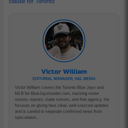
clause for Toronto
Victor William
EDITORIAL MANAGER, H&L MEDIA
Victor William covers the Toronto Blue Jays and
MLB for BlueJaysInsider.com, tracking roster
moves, injuries, trade rumors, and free agency. He
focuses on giving fans clear, well-sourced updates
and is careful to separate confirmed news from
speculation..