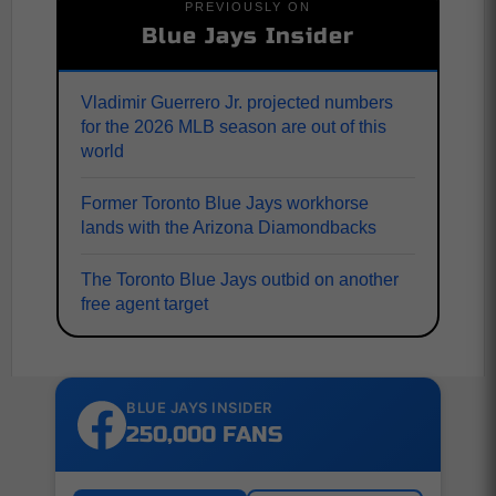
PREVIOUSLY ON
Blue Jays Insider
Vladimir Guerrero Jr. projected numbers
for the 2026 MLB season are out of this
world
Former Toronto Blue Jays workhorse
lands with the Arizona Diamondbacks
The Toronto Blue Jays outbid on another
free agent target
BLUE JAYS INSIDER
250,000 FANS