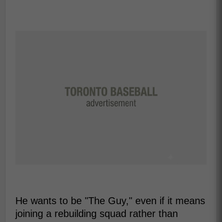
He wants to be "The Guy," even if it means
joining a rebuilding squad rather than