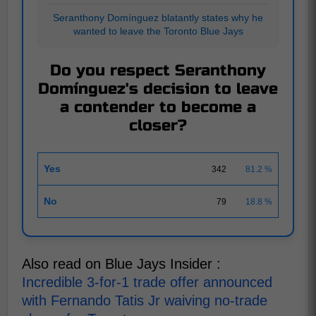
Seranthony Domínguez blatantly states why he
wanted to leave the Toronto Blue Jays
Do you respect Seranthony
Domínguez's decision to leave
a contender to become a
closer?
Yes
342
81.2 %
No
79
18.8 %
Also read on Blue Jays Insider :
Incredible 3-for-1 trade offer announced
with Fernando Tatis Jr waiving no-trade