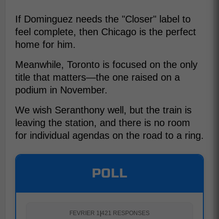
If Dominguez needs the "Closer" label to
feel complete, then Chicago is the perfect
home for him.
Meanwhile, Toronto is focused on the only
title that matters—the one raised on a
podium in November.
We wish Seranthony well, but the train is
leaving the station, and there is no room
for individual agendas on the road to a ring.
POLL
FEVRIER 1
|
421 RESPONSES