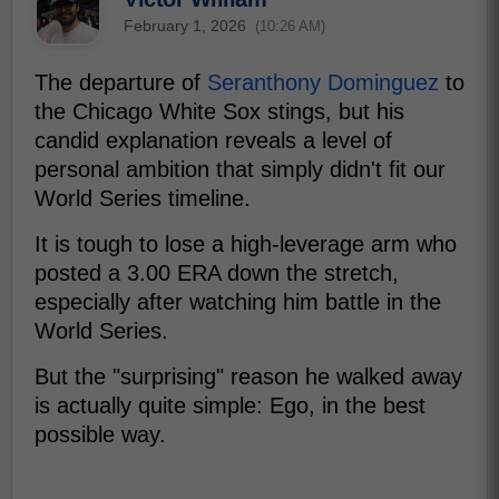
February 1, 2026
(10:26 AM)
The departure of
Seranthony Dominguez
to
the Chicago White Sox stings, but his
candid explanation reveals a level of
personal ambition that simply didn't fit our
World Series timeline.
It is tough to lose a high-leverage arm who
posted a 3.00 ERA down the stretch,
especially after watching him battle in the
World Series.
But the "surprising" reason he walked away
is actually quite simple: Ego, in the best
possible way.