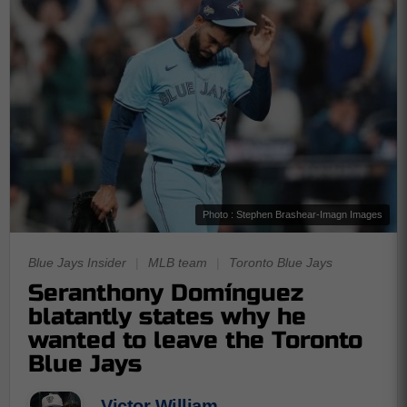
Photo : Stephen Brashear-Imagn Images
Blue Jays Insider
|
MLB team
|
Toronto Blue Jays
Seranthony Domínguez
blatantly states why he
wanted to leave the Toronto
Blue Jays
Victor William