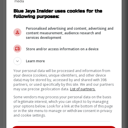
Blue Jays Insider uses cookies for the
following purposes:
Personalised advertising and content, advertising and
content measurement, audience research and
services development
Store and/or access information on a device
Learn more
While Dominguez chases saves, Ross
Your personal data will be processed and information from
your device (cookies, unique identifiers, and other device
Atkins pivoted to a weapon that fits the
data) may be stored by, accessed by and shared with 398
team concept perfectly: Tyler Rogers.
partners, or used specifically by this site. We and our partners
may use precise geolocation data.
List of partners.
Bringing in Rogers gives the Jays a unique
Some vendors may process your personal data on the basis
of legitimate interest, which you can object to by managing
look that Dominguez’s power profile
your options below. Look for a link at the bottom of this page
duplicated.
or in the site menu to manage or withdraw consent in privacy
and cookie settings.
We don't need a closer controversy in April;