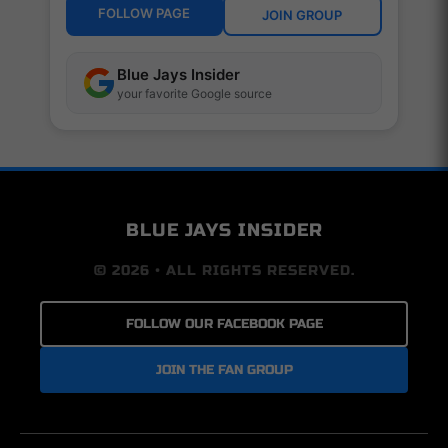
FOLLOW PAGE
JOIN GROUP
Blue Jays Insider
your favorite Google source
BLUE JAYS INSIDER
© 2026 • ALL RIGHTS RESERVED.
FOLLOW OUR FACEBOOK PAGE
JOIN THE FAN GROUP