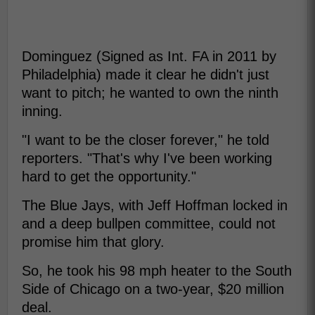
Dominguez (Signed as Int. FA in 2011 by
Philadelphia) made it clear he didn't just
want to pitch; he wanted to own the ninth
inning.
"I want to be the closer forever," he told
reporters. "That's why I've been working
hard to get the opportunity."
The Blue Jays, with Jeff Hoffman locked in
and a deep bullpen committee, could not
promise him that glory.
So, he took his 98 mph heater to the South
Side of Chicago on a two-year, $20 million
deal.