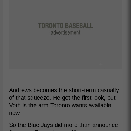
Andrews becomes the short-term casualty
of that squeeze. He got the first look, but
Voth is the arm Toronto wants available
now.
So the Blue Jays did more than announce