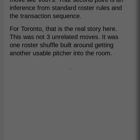
inference from standard roster rules and
the transaction sequence.
For Toronto, that is the real story here.
This was not 3 unrelated moves. It was
one roster shuffle built around getting
another usable pitcher into the room.
-