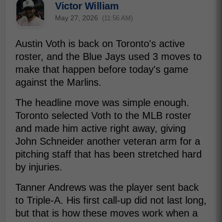
Victor William
May 27, 2026
(11:56 AM)
Austin Voth is back on Toronto's active
roster, and the Blue Jays used 3 moves to
make that happen before today's game
against the Marlins.
The headline move was simple enough.
Toronto selected Voth to the MLB roster
and made him active right away, giving
John Schneider another veteran arm for a
pitching staff that has been stretched hard
by injuries.
Tanner Andrews was the player sent back
to Triple-A. His first call-up did not last long,
but that is how these moves work when a