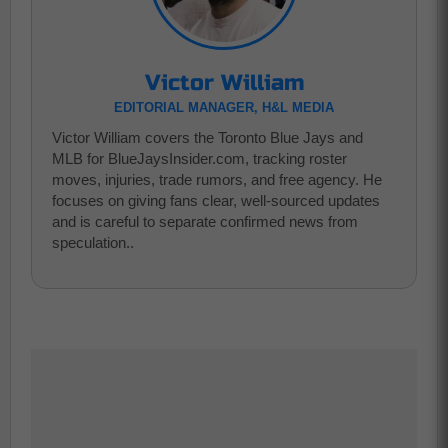
Victor William
EDITORIAL MANAGER, H&L MEDIA
Victor William covers the Toronto Blue Jays and
MLB for BlueJaysInsider.com, tracking roster
moves, injuries, trade rumors, and free agency. He
focuses on giving fans clear, well-sourced updates
and is careful to separate confirmed news from
speculation..