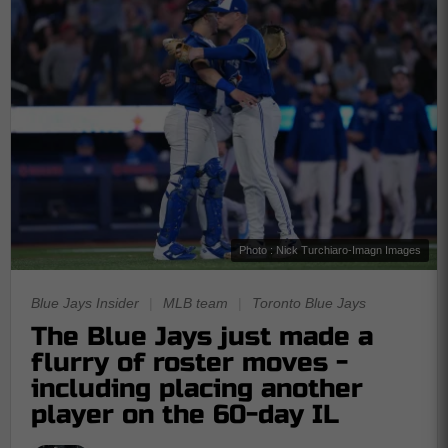
Photo : Nick Turchiaro-Imagn Images
Blue Jays Insider
|
MLB team
|
Toronto Blue Jays
The Blue Jays just made a
flurry of roster moves -
including placing another
player on the 60-day IL