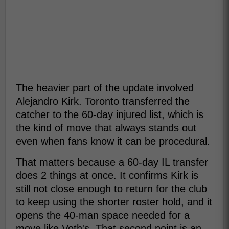
The heavier part of the update involved
Alejandro Kirk. Toronto transferred the
catcher to the 60-day injured list, which is
the kind of move that always stands out
even when fans know it can be procedural.
That matters because a 60-day IL transfer
does 2 things at once. It confirms Kirk is
still not close enough to return for the club
to keep using the shorter roster hold, and it
opens the 40-man space needed for a
move like Voth's. That second point is an