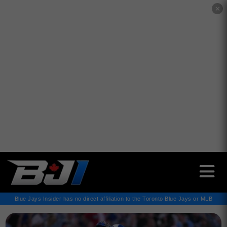
✕
Blue Jays Insider has no direct affiliation to the Toronto Blue Jays or MLB