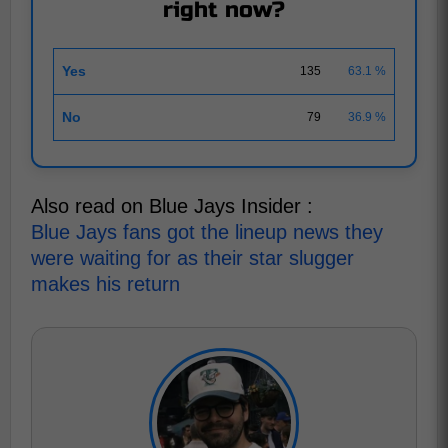
right now?
Yes
135
63.1 %
No
79
36.9 %
Also read on Blue Jays Insider :
Blue Jays fans got the lineup news they
were waiting for as their star slugger
makes his return