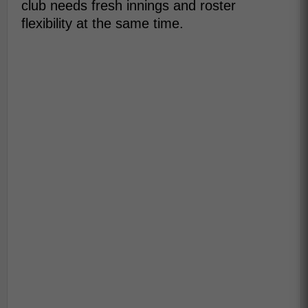
club needs fresh innings and roster
flexibility at the same time.