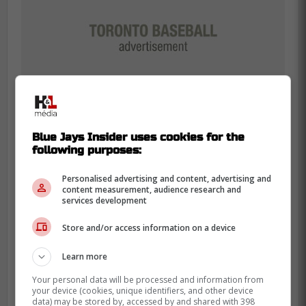
Blue Jays Insider uses cookies for the
following purposes:
Why Alejandro Kirk's move
Personalised advertising and content, advertising and
content measurement, audience research and
matters most
services development
Store and/or access information on a device
Voth being active helps today. Kirk going to
the 60-day IL says more about the bigger
Learn more
picture.
Your personal data will be processed and information from
your device (cookies, unique identifiers, and other device
The Blue Jays had already been ramping
data) may be stored by, accessed by and shared with 398