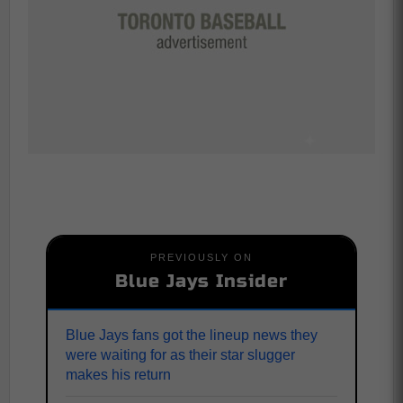
PREVIOUSLY ON
Blue Jays Insider
Blue Jays fans got the lineup news they
were waiting for as their star slugger
makes his return