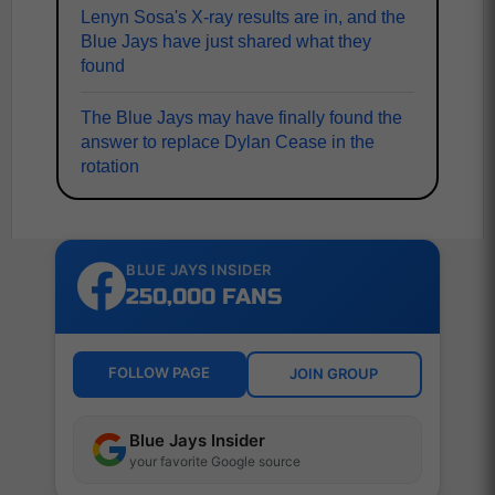
Lenyn Sosa's X-ray results are in, and the
Blue Jays have just shared what they
found
The Blue Jays may have finally found the
answer to replace Dylan Cease in the
rotation
BLUE JAYS INSIDER
250,000 FANS
FOLLOW PAGE
JOIN GROUP
Blue Jays Insider
your favorite Google source