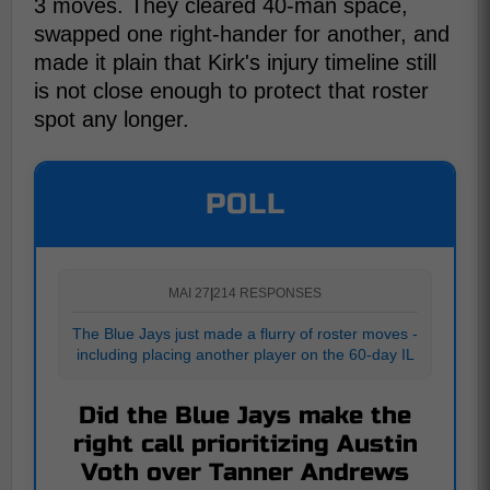
3 moves. They cleared 40-man space,
swapped one right-hander for another, and
made it plain that Kirk's injury timeline still
is not close enough to protect that roster
spot any longer.
POLL
MAI 27
|
214 RESPONSES
The Blue Jays just made a flurry of roster moves -
including placing another player on the 60-day IL
Did the Blue Jays make the
right call prioritizing Austin
Voth over Tanner Andrews