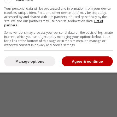
Your personal data will be processed and information from your device
(cookies, unique identifiers, and other device data) may be stored by,
accessed by and shared with 398 partners, or used specifically by this
site. We and our partners may use precise geolocation data.
List of
partners.
Some vendors may process your personal data on the basis of legitimate
interest, which you can object to by managing your options below. Look
for a link at the bottom of this page or in the site menu to manage or
withdraw consent in privacy and cookie settings.
Manage options
Agree & continue