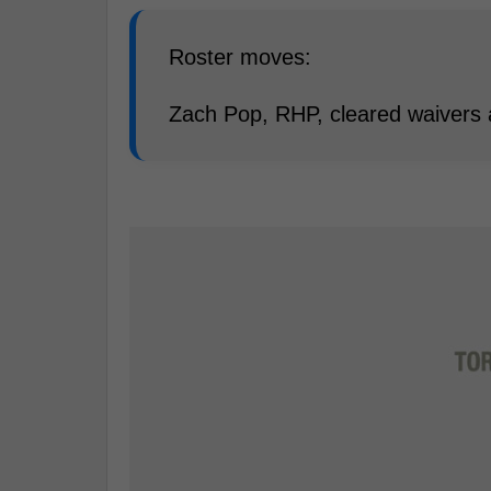
Roster moves:
Zach Pop, RHP, cleared waivers 