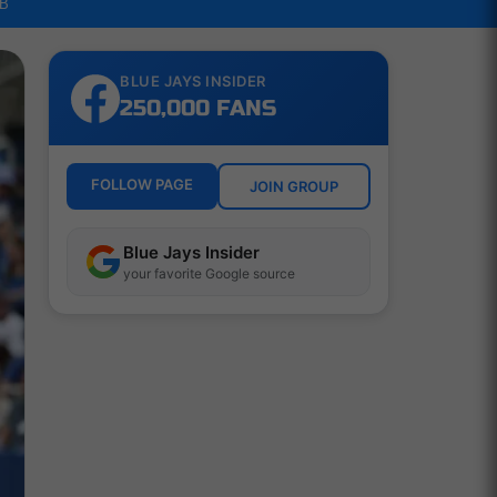
LB
BLUE JAYS INSIDER
250,000 FANS
FOLLOW PAGE
JOIN GROUP
Blue Jays Insider
your favorite Google source