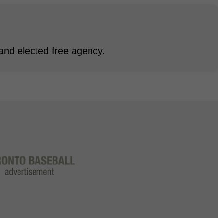
and elected free agency.