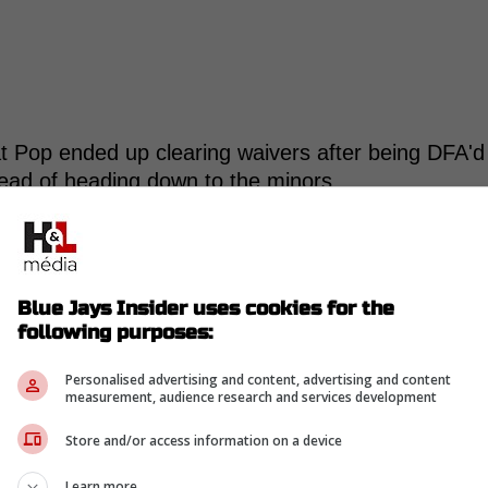
t Pop ended up clearing waivers after being DFA'd
tead of heading down to the minors.
Blue Jays Insider uses cookies for the
following purposes:
-
Personalised advertising and content, advertising and content
measurement, audience research and services development
Store and/or access information on a device
Learn more