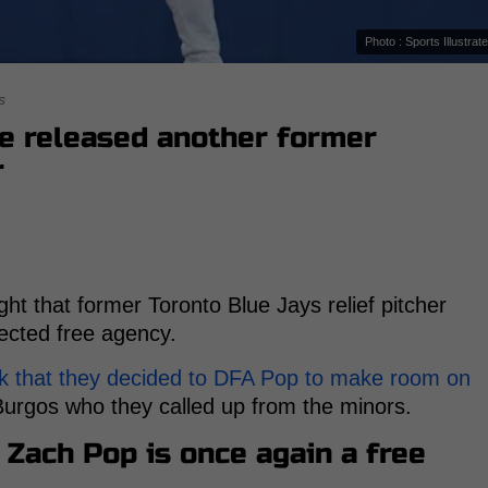
Photo : Sports Illustrat
s
ve released another former
r
ht that former Toronto Blue Jays relief pitcher
ected free agency.
k that they decided to DFA Pop to make room on
Burgos who they called up from the minors.
 Zach Pop is once again a free