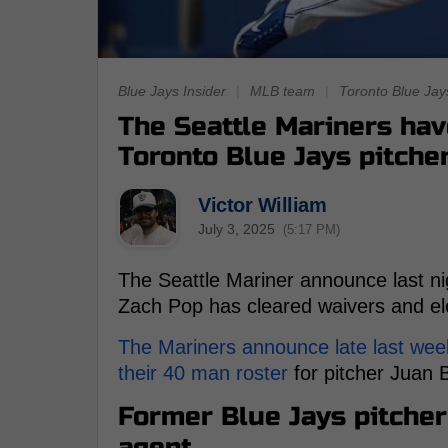
Blue Jays Insider
|
MLB team
|
Toronto Blue Jay
The Seattle Mariners ha
Toronto Blue Jays pitche
Victor William
July 3, 2025
(5:17 PM)
The Seattle Mariner announce last nig
Zach Pop has cleared waivers and el
The Mariners announce late last wee
their 40 man roster
for pitcher Juan 
Former Blue Jays pitcher
agent