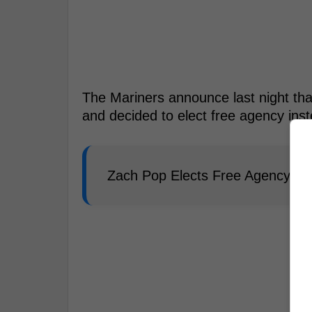
The Mariners announce last night tha
and decided to elect free agency ins
Zach Pop Elects Free Agency