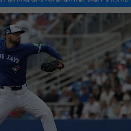
lue Jays Insider has no direct affiliation to the Toronto Blue Jays or M