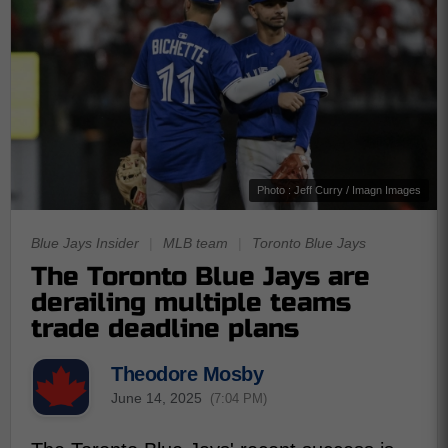
Photo : Jeff Curry / Imagn Images
Blue Jays Insider
|
MLB team
|
Toronto Blue Jays
The Toronto Blue Jays are
derailing multiple teams
trade deadline plans
Theodore Mosby
June 14, 2025
(7:04 PM)