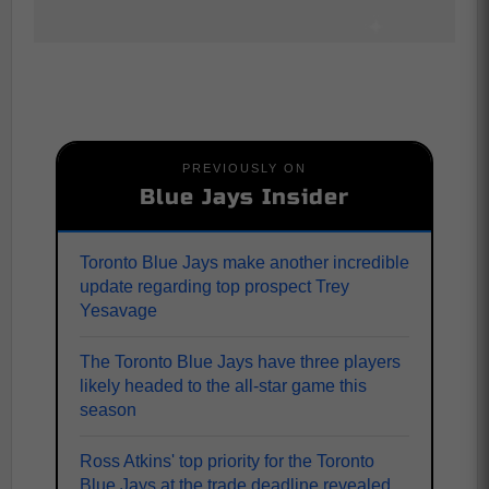
PREVIOUSLY ON
Blue Jays Insider
Toronto Blue Jays make another incredible
update regarding top prospect Trey
Yesavage
The Toronto Blue Jays have three players
likely headed to the all-star game this
season
Ross Atkins' top priority for the Toronto
Blue Jays at the trade deadline revealed