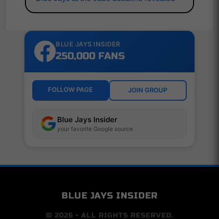
BLUE JAYS INSIDER
250,000 FANS
FOLLOW PAGE
JOIN GROUP
Blue Jays Insider
your favorite Google source
BLUE JAYS INSIDER
© 2026 • ALL RIGHTS RESERVED.