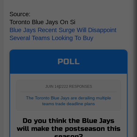
Source:
Toronto Blue Jays On Si
Blue Jays Recent Surge Will Disappoint
Several Teams Looking To Buy
POLL
JUIN 14
|
2222 RESPONSES
The Toronto Blue Jays are derailing multiple
teams trade deadline plans
Do you think the Blue Jays
will make the postseason this
season?