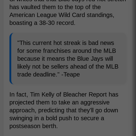
has vaulted them to the top of the
American League Wild Card standings,
boasting a 38-30 record.
"This current hot streak is bad news
for some franchises around the MLB
because it means the Blue Jays will
likely not be sellers ahead of the MLB
trade deadline." -Teape
In fact, Tim Kelly of Bleacher Report has
projected them to take an aggressive
approach, predicting that they'll go down
swinging in a bold push to secure a
postseason berth.