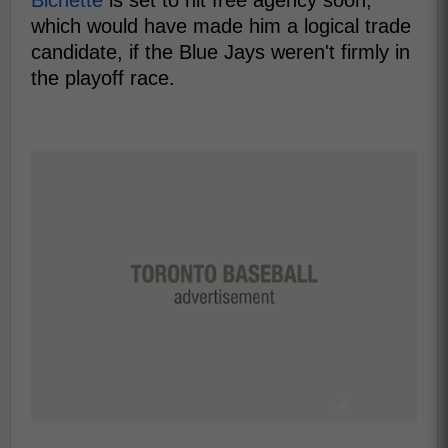
which would have made him a logical trade
candidate, if the Blue Jays weren't firmly in
the playoff race.