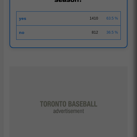
yes
1410
63.5 %
no
812
36.5 %