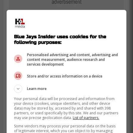
Blue Jays Insider uses cookies for the
following purposes:
Personalised advertising and content, advertising and
content measurement, audience research and
With team president Mark Shapiro, general
services development
manager Ross Atkins, and manager John
Schneider all in the final year of their
Store and/or access information on a device
contracts and likely feeling the pressure,
Learn more
there's a strong incentive for them to make
moves that can immediately boost the
Your personal data will be processed and information from
your device (cookies, unique identifiers, and other device
team's postseason chances.
data) may be stored by, accessed by and shared with 398
partners, or used specifically by this site. We and our partners
may use precise geolocation data.
List of partners.
"It would do them and their job
Some vendors may process your personal data on the basis
of legitimate interest, which you can object to by managing