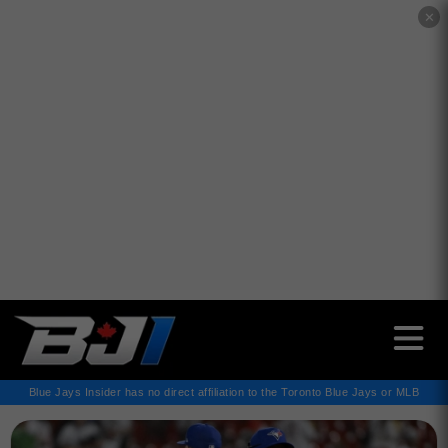
✕
Blue Jays Insider has no direct affiliation to the Toronto Blue Jays or MLB