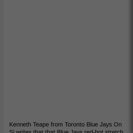
Kenneth Teape from Toronto Blue Jays On
Si writes that that Blue Jays red-hot stretch