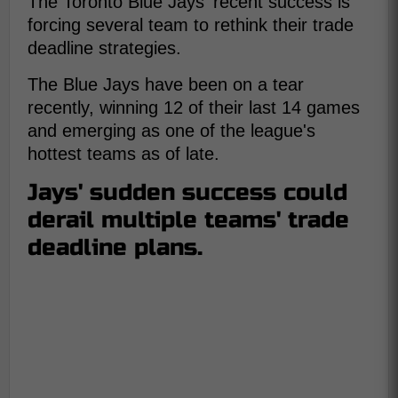
The Toronto Blue Jays' recent success is
forcing several team to rethink their trade
deadline strategies.
The Blue Jays have been on a tear
recently, winning 12 of their last 14 games
and emerging as one of the league's
hottest teams as of late.
Jays' sudden success could
derail multiple teams' trade
deadline plans.