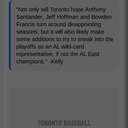
“Not only will Toronto hope Anthony
Santander, Jeff Hoffman and Bowden
Francis turn around disappointing
seasons, but it will also likely make
some additions to try to sneak into the
playoffs as an AL wild-card
representative, if not the AL East
champions." -Kelly