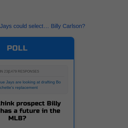
e Jays could select… Billy Carlson?
POLL
IN 23
|
1479 RESPONSES
ue Jays are looking at drafting Bo
ichette's replacement
hink prospect Billy
has a future in the
MLB?