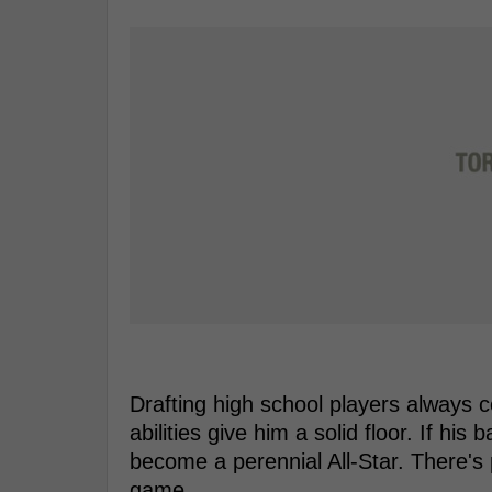
Drafting high school players always 
abilities give him a solid floor. If hi
become a perennial All-Star. There's p
game.