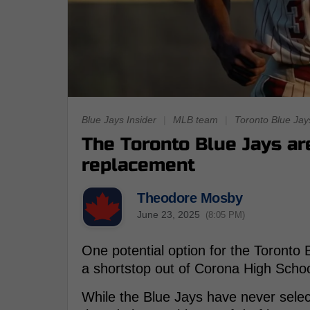
Blue Jays Insider
|
MLB team
|
Toronto Blue Jay
The Toronto Blue Jays are
replacement
Theodore Mosby
June 23, 2025
(8:05 PM)
One potential option for the Toronto Bl
a shortstop out of Corona High School
While the Blue Jays have never selec