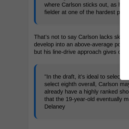
where Carlson sticks out, as he ha
fielder at one of the hardest posi
That's not to say Carlson lacks skill a
develop into an above-average power 
but his line-drive approach gives off s
"In the draft, it's ideal to select
select eighth overall, Carlson ma
already have a highly ranked sho
that the 19-year-old eventually mo
Delaney