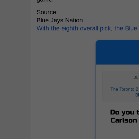
Source:
Blue Jays Nation
With the eighth overall pick, the Blu
JU
The Toronto Bl
B
Do you t
Carlson 