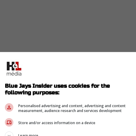
 writes that
Carlson
is one of four players from
Pipeline's Top 200 draft-eligible prospects list.
t-handed pitcher Seth Hernandez holds the No. 2
Blue Jays Insider uses cookies for the
 in at No. 61, and right-handed pitcher/outfielder
following purposes:
Personalised advertising and content, advertising and content
measurement, audience research and services development
Store and/or access information on a device
op does have an interesting profile, as he's
position in his professional career. The glove is
Learn more