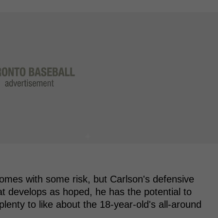
comes with some risk, but Carlson's defensive
s bat develops as hoped, he has the potential to
lenty to like about the 18-year-old's all-around