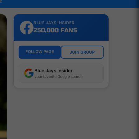
LB
BLUE JAYS INSIDER
250,000 FANS
FOLLOW PAGE
JOIN GROUP
Blue Jays Insider
your favorite Google source