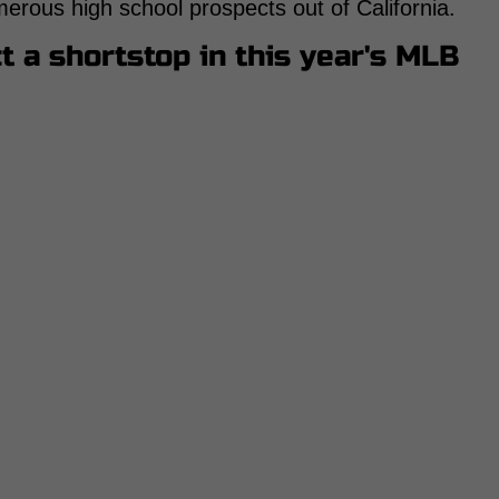
merous high school prospects out of California.
t a shortstop in this year's MLB