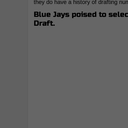
they do have a history of drafting nu
Blue Jays poised to selec
Draft.