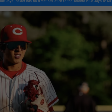
lue Jays Insider has no direct affiliation to the Toronto Blue Jays or M