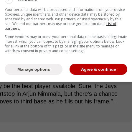
s incredible arm strength and is a terrific
Your personal data will be processed and information from your device
tions in the sport." -Delaney
(cookies, unique identifiers, and other device data) may be stored by,
accessed by and shared with 398 partners, or used specifically by this
site. We and our partners may use precise geolocation data.
List of
partners.
Some vendors may process your personal data on the basis of legitimate
t the plate, far from it. He has the potential to
interest, which you can object to by managing your options below. Look
hitter. Opinions on his hit tool vary among scouts
for a link at the bottom of this page or in the site menu to manage or
withdraw consent in privacy and cookie settings.
trong leadoff hitter vibes.
Manage options
Agree & continue
 the best player available. When the Blue Jays
y be the best player available. Sure, the Jays
rtstop in Arjun Nimmala, but there's a chance
ves to third base as he fills out his frame." -