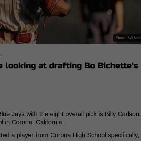
Photo : BW Med
s
 looking at drafting Bo Bichette's
ue Jays with the eight overall pick is Billy Carlson,
 in Corona, California.
ted a player from Corona High School specifically,