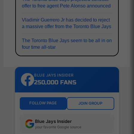
offer to free agent Pete Alonso announced
Vladimir Guerrero Jr has decided to reject
a massive offer from the Toronto Blue Jays
The Toronto Blue Jays seem to be all in on
four time all-star
BLUE JAYS INSIDER
250,000 FANS
FOLLOW PAGE
JOIN GROUP
Blue Jays Insider
your favorite Google source