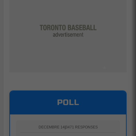
POLL
DECEMBRE 14
|
3471 RESPONSES