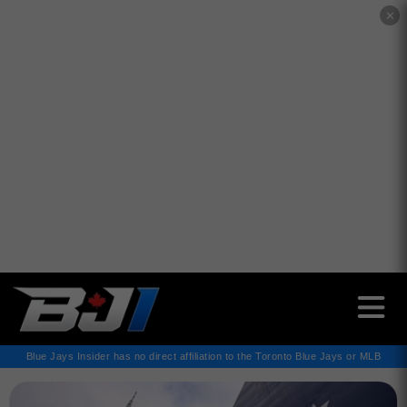
✕
Blue Jays Insider has no direct affiliation to the Toronto Blue Jays or MLB