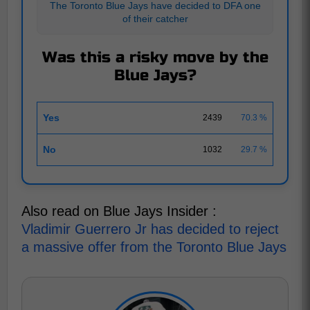
The Toronto Blue Jays have decided to DFA one
of their catcher
Was this a risky move by the
Blue Jays?
Yes
2439
70.3 %
No
1032
29.7 %
Also read on Blue Jays Insider :
Vladimir Guerrero Jr has decided to reject
a massive offer from the Toronto Blue Jays