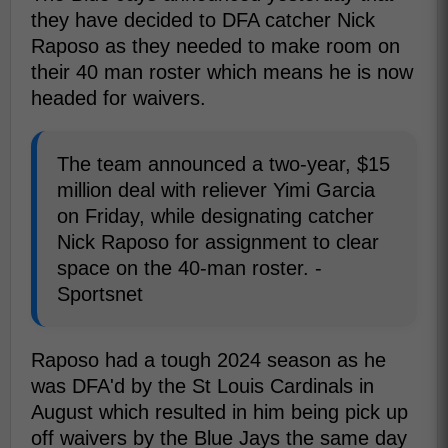
they have decided to DFA catcher Nick
Raposo as they needed to make room on
their 40 man roster which means he is now
headed for waivers.
The team announced a two-year, $15
million deal with reliever Yimi Garcia
on Friday, while designating catcher
Nick Raposo for assignment to clear
space on the 40-man roster. -
Sportsnet
Raposo had a tough 2024 season as he
was DFA'd by the St Louis Cardinals in
August which resulted in him being pick up
off waivers by the Blue Jays the same day