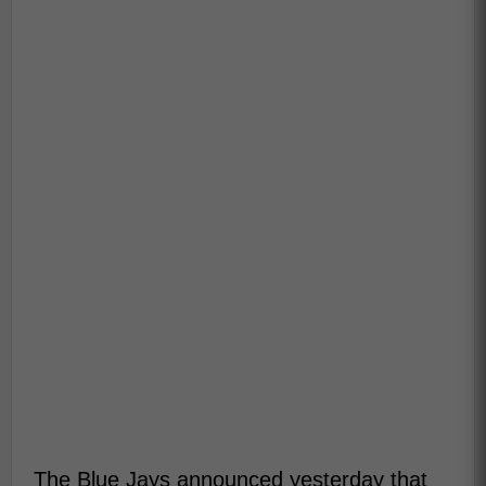
The Blue Jays announced yesterday that