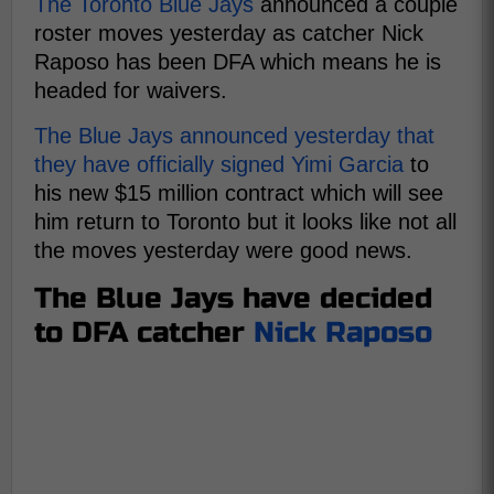
The Toronto Blue Jays
announced a couple
roster moves yesterday as catcher Nick
Raposo has been DFA which means he is
headed for waivers.
The Blue Jays announced yesterday that
they have officially signed Yimi Garcia
to
his new $15 million contract which will see
him return to Toronto but it looks like not all
the moves yesterday were good news.
The Blue Jays have decided
to DFA catcher
Nick Raposo