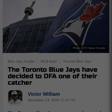
Photo : CTV News Toronto
Blue Jays Insider
|
MLB team
|
Toronto Blue Jays
The Toronto Blue Jays have
decided to DFA one of their
catcher
Victor William
December 14, 2024
(1:30 PM)