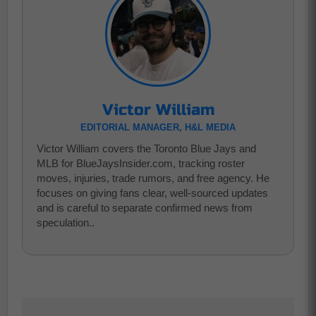
Victor William
EDITORIAL MANAGER, H&L MEDIA
Victor William covers the Toronto Blue Jays and
MLB for BlueJaysInsider.com, tracking roster
moves, injuries, trade rumors, and free agency. He
focuses on giving fans clear, well-sourced updates
and is careful to separate confirmed news from
speculation..