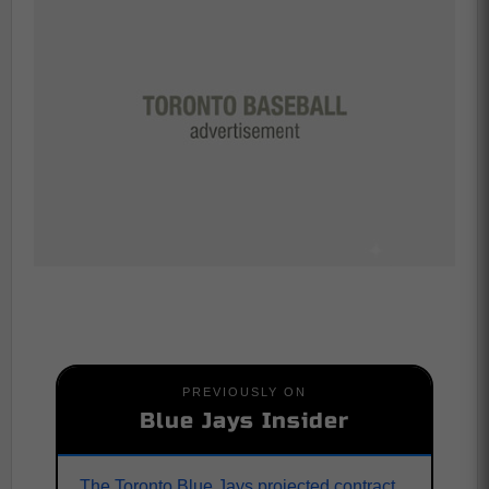
PREVIOUSLY ON
Blue Jays Insider
The Toronto Blue Jays projected contract