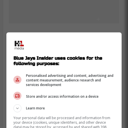
Raposo, 26, was claimed off waivers
by the Blue Jays from the St. Louis
Blue Jays Insider uses cookies for the
following purposes:
Cardinals in August.
Personalised advertising and content, advertising and
The catcher, who has yet to make his
content measurement, audience research and
services development
MLB debut, played 78 games across
the minors last season and hit eight
Store and/or access information on a device
home runs while slashing
Learn more
.206/.280/.340. -Sportsnet
Your personal data will be processed and information from
your device (cookies, unique identifiers, and other device
data) may be stored by, accessed by and shared with 398