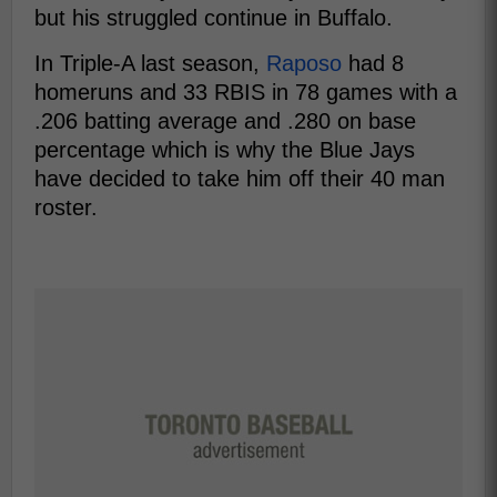
but his struggled continue in Buffalo.
In Triple-A last season,
Raposo
had 8
homeruns and 33 RBIS in 78 games with a
.206 batting average and .280 on base
percentage which is why the Blue Jays
have decided to take him off their 40 man
roster.