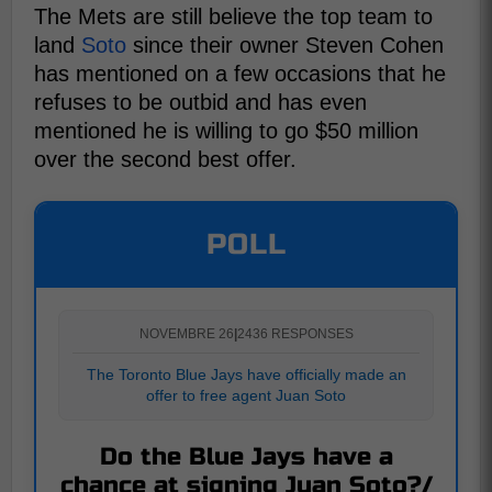
The Mets are still believe the top team to
land
Soto
since their owner Steven Cohen
has mentioned on a few occasions that he
refuses to be outbid and has even
mentioned he is willing to go $50 million
over the second best offer.
POLL
NOVEMBRE 26
|
2436 RESPONSES
The Toronto Blue Jays have officially made an
offer to free agent Juan Soto
Do the Blue Jays have a
chance at signing Juan Soto?/