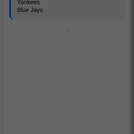
Yankees
Blue Jays
-