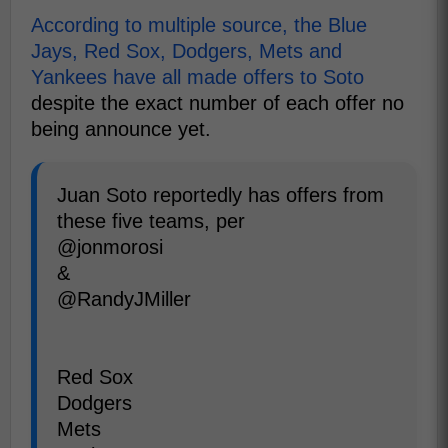
According to multiple source, the Blue
Jays, Red Sox, Dodgers, Mets and
Yankees have all made offers to Soto
despite the exact number of each offer no
being announce yet.
Juan Soto reportedly has offers from
these five teams, per
@jonmorosi
&
@RandyJMiller
Red Sox
Dodgers
Mets