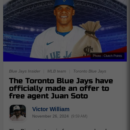
Photo : Clutch Points
Blue Jays Insider
|
MLB team
|
Toronto Blue Jays
The Toronto Blue Jays have
officially made an offer to
free agent Juan Soto
Victor William
November 26, 2024
(9:59 AM)