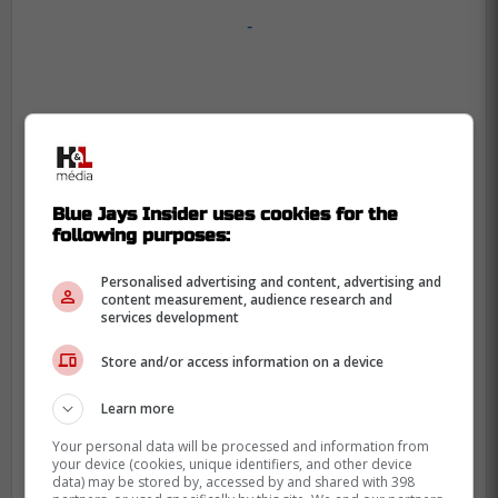
-
Blue Jays Insider uses cookies for the
following purposes:
Personalised advertising and content, advertising and
content measurement, audience research and
services development
Store and/or access information on a device
Learn more
Your personal data will be processed and information from
your device (cookies, unique identifiers, and other device
data) may be stored by, accessed by and shared with 398