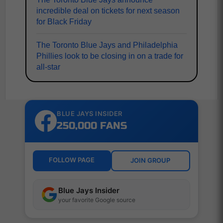
incredible deal on tickets for next season
for Black Friday
The Toronto Blue Jays and Philadelphia
Phillies look to be closing in on a trade for
all-star
BLUE JAYS INSIDER
250,000 FANS
FOLLOW PAGE
JOIN GROUP
Blue Jays Insider
your favorite Google source