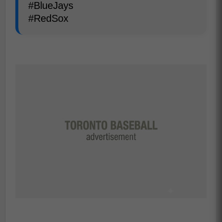
#BlueJays
#RedSox