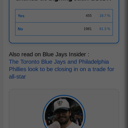
Yes
455
18.7 %
No
1981
81.3 %
Also read on Blue Jays Insider :
The Toronto Blue Jays and Philadelphia
Phillies look to be closing in on a trade for
all-star