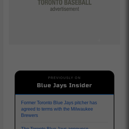
PREVIOUSLY ON
Blue Jays Insider
Former Toronto Blue Jays pitcher has
agreed to terms with the Milwaukee
Brewers
The Toronto Blue Jays announce