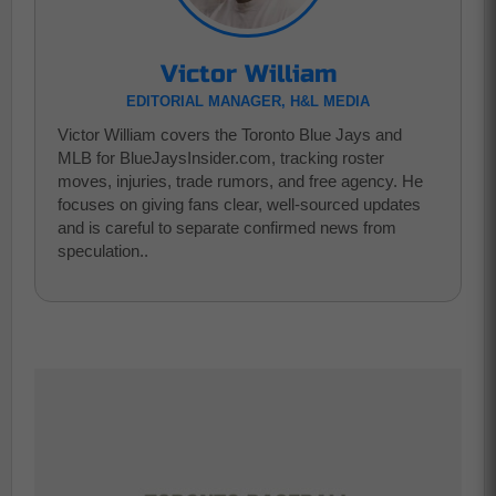
Victor William
EDITORIAL MANAGER, H&L MEDIA
Victor William covers the Toronto Blue Jays and
MLB for BlueJaysInsider.com, tracking roster
moves, injuries, trade rumors, and free agency. He
focuses on giving fans clear, well-sourced updates
and is careful to separate confirmed news from
speculation..