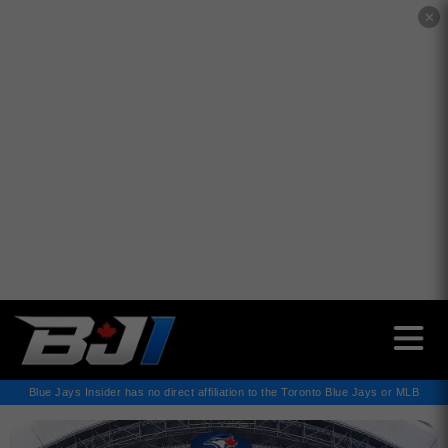
✕
Blue Jays Insider has no direct affiliation to the Toronto Blue Jays or MLB