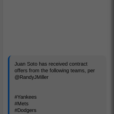
Juan Soto has received contract
offers from the following teams, per
@RandyJMiller
#Yankees
#Mets
#Dodgers