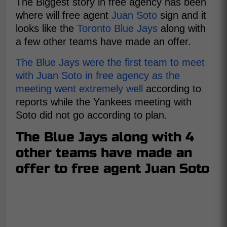
The Biggest story in free agency has been
where will free agent
Juan Soto
sign and it
looks like the
Toronto Blue Jays
along with
a few other teams have made an offer.
The Blue Jays were the first team to meet
with Juan Soto in free agency as the
meeting went extremely well
according to
reports while the Yankees meeting with
Soto did not go according to plan.
The Blue Jays along with 4
other teams have made an
offer to free agent Juan Soto