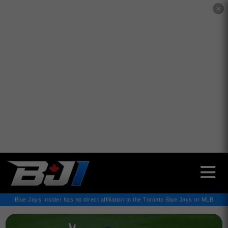
✕
Blue Jays Insider has no direct affiliation to the Toronto Blue Jays or MLB