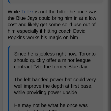
While
Tellez
is not the hitter he once was,
the Blue Jays could bring him in at a low
cost and likely get some solid use out of
him especially if hitting coach David
Popkins works his magic on him.
Since he is jobless right now, Toronto
should quickly offer a minor league
contract ">to the former Blue Jay.
The left handed power bat could very
well improve the depth at first base,
while providing power upside.
He may not be what he once was