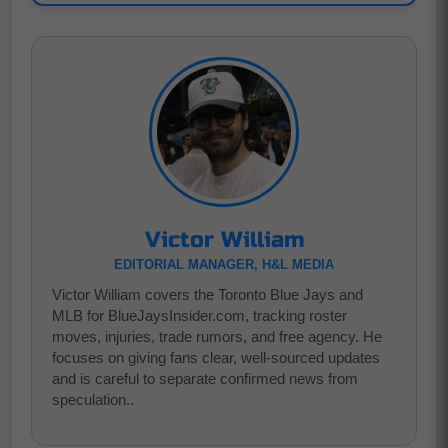
Victor William
EDITORIAL MANAGER, H&L MEDIA
Victor William covers the Toronto Blue Jays and
MLB for BlueJaysInsider.com, tracking roster
moves, injuries, trade rumors, and free agency. He
focuses on giving fans clear, well-sourced updates
and is careful to separate confirmed news from
speculation..