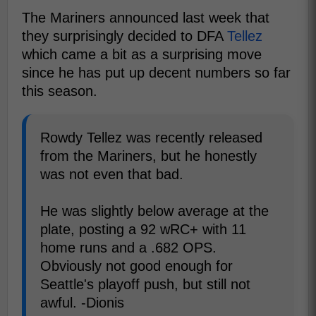
The Mariners announced last week that
they surprisingly decided to DFA
Tellez
which came a bit as a surprising move
since he has put up decent numbers so far
this season.
Rowdy Tellez was recently released
from the Mariners, but he honestly
was not even that bad.
He was slightly below average at the
plate, posting a 92 wRC+ with 11
home runs and a .682 OPS.
Obviously not good enough for
Seattle's playoff push, but still not
awful. -Dionis