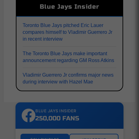
Blue Jays Insider
Toronto Blue Jays pitched Eric Lauer
compares himself to Vladimir Guerrero Jr
in recent interview
The Toronto Blue Jays make important
announcement regarding GM Ross Atkins
Vladimir Guerrero Jr confirms major news
during interview with Hazel Mae
BLUE JAYS INSIDER
250,000 FANS