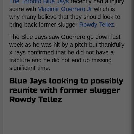
The Toronto Blue Jays
recently had a injury
scare with
Vladimir Guerrero Jr
which is
why many believe that they should look to
bring back former slugger
Rowdy Tellez
.
The Blue Jays saw Guerrero go down last
week as he was hit by a pitch but thankfully
x-rays confirmed that he did not have a
fracture and he did not end up missing
significant time.
Blue Jays looking to possibly
reunite with former slugger
Rowdy Tellez