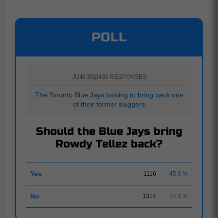
POLL
JUIN 30
|
2430 RESPONSES
The Toronto Blue Jays looking to bring back one
of their former sluggers
Should the Blue Jays bring
Rowdy Tellez back?
Yes
1116
45.9 %
No
1314
54.1 %