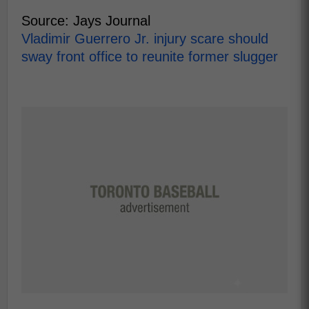
Source: Jays Journal
Vladimir Guerrero Jr. injury scare should
sway front office to reunite former slugger