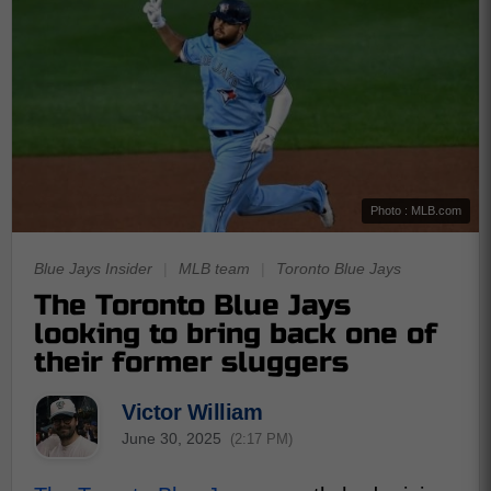
Photo : MLB.com
Blue Jays Insider
|
MLB team
|
Toronto Blue Jays
The Toronto Blue Jays
looking to bring back one of
their former sluggers
Victor William
June 30, 2025
(2:17 PM)