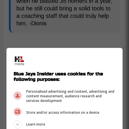
when he blasted 35 homers in a year,
but he still could bring a solid tools to
a coaching staff that could truly help
him. -Dionis
Blue Jays Insider uses cookies for the
following purposes:
Personalised advertising and content, advertising and
content measurement, audience research and
services development
Store and/or access information on a device
Learn more