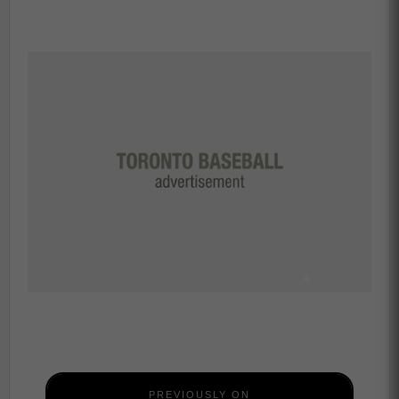
PREVIOUSLY ON