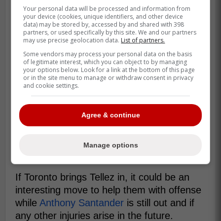
Your personal data will be processed and information from
your device (cookies, unique identifiers, and other device
data) may be stored by, accessed by and shared with 398
partners, or used specifically by this site. We and our partners
So far this season with the Mariners, Tellez
may use precise geolocation data.
List of partners.
had 11 homeruns and 27 RBIs with a .208
Some vendors may process your personal data on the basis
batting average and .249 on base
of legitimate interest, which you can object to by managing
your options below. Look for a link at the bottom of this page
percentage in 173 at bats.
or in the site menu to manage or withdraw consent in privacy
and cookie settings.
Tellez is not that far removed from his 35
homerun season which came in 2022 with
Agree & continue
the Milwaukee Brewers
which is why there
is a small possibility that the Blue Jays can
get him back to being a version of the hitter
Manage options
he once was.
If Toronto brings Tellez in, it could be an
interesting move to help them with offense
while
Anthony Santander
is still out and if
any other injuries arise in the future.