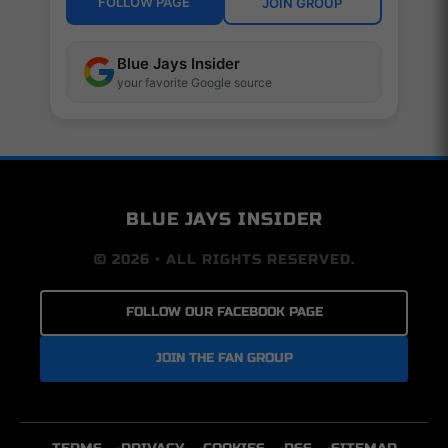
FOLLOW PAGE
JOIN GROUP
Blue Jays Insider
your favorite Google source
BLUE JAYS INSIDER
© 2026 • ALL RIGHTS RESERVED.
FOLLOW OUR FACEBOOK PAGE
JOIN THE FAN GROUP