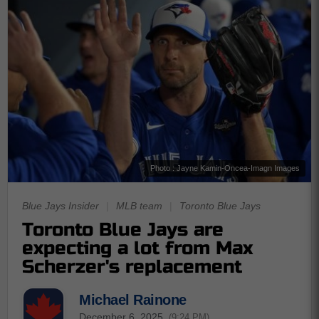
Photo : Jayne Kamin-Oncea-Imagn Images
Blue Jays Insider
|
MLB team
|
Toronto Blue Jays
Toronto Blue Jays are
expecting a lot from Max
Scherzer's replacement
Michael Rainone
December 6, 2025
(9:24 PM)