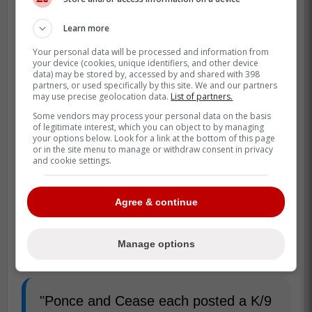
Learn more
Your personal data will be processed and information from
your device (cookies, unique identifiers, and other device
data) may be stored by, accessed by and shared with 398
partners, or used specifically by this site. We and our partners
may use precise geolocation data.
List of partners.
Some vendors may process your personal data on the basis
of legitimate interest, which you can object to by managing
your options below. Look for a link at the bottom of this page
or in the site menu to manage or withdraw consent in privacy
and cookie settings.
Agree & continue
Manage options
"Ponce and Cease each posted a K/9