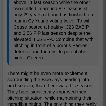
above 11 last season while the other
two settled in around 8. Cease is still
only 29 years old and has finished top
four in Cy Young voting twice. To wit,
Cease posted a healthy .323 BABIP
and 3.56 FIP last season despite the
elevated 4.55 ERA. Combine that with
pitching in front of a porous Padres
defense and the upside potential is
high."-Gueren
There might be even more excitement
surrounding the Blue Jays heading into
next season, than there was this season.
They have significantly improved their
pitching situation, while maintaining their
incredible hitting. The only thing they really