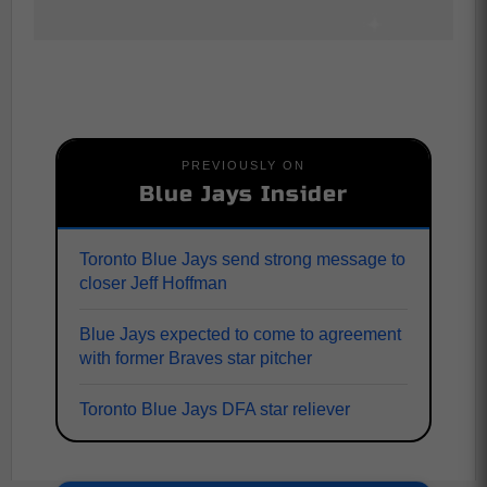
PREVIOUSLY ON
Blue Jays Insider
Toronto Blue Jays send strong message to
closer Jeff Hoffman
Blue Jays expected to come to agreement
with former Braves star pitcher
Toronto Blue Jays DFA star reliever