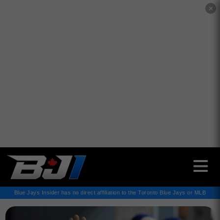
✕
Blue Jays Insider has no direct affiliation to the Toronto Blue Jays or MLB