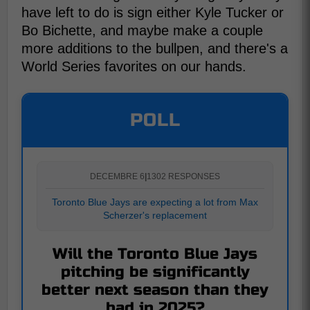
have left to do is sign either Kyle Tucker or
Bo Bichette, and maybe make a couple
more additions to the bullpen, and there's a
World Series favorites on our hands.
POLL
DECEMBRE 6
|
1302 RESPONSES
Toronto Blue Jays are expecting a lot from Max
Scherzer's replacement
Will the Toronto Blue Jays
pitching be significantly
better next season than they
had in 2025?