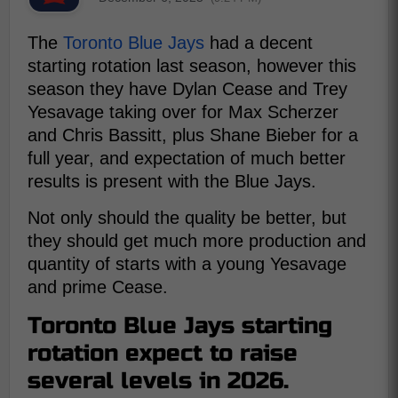
The
Toronto Blue Jays
had a decent
starting rotation last season, however this
season they have Dylan Cease and Trey
Yesavage taking over for Max Scherzer
and Chris Bassitt, plus Shane Bieber for a
full year, and expectation of much better
results is present with the Blue Jays.
Not only should the quality be better, but
they should get much more production and
quantity of starts with a young Yesavage
and prime Cease.
Toronto Blue Jays starting
rotation expect to raise
several levels in 2026.