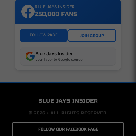
BLUE JAYS INSIDER
250,000 FANS
FOLLOW PAGE
JOIN GROUP
Blue Jays Insider
your favorite Google source
BLUE JAYS INSIDER
© 2026 • ALL RIGHTS RESERVED.
FOLLOW OUR FACEBOOK PAGE