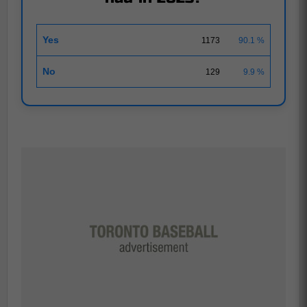
Yes
1173
90.1 %
No
129
9.9 %