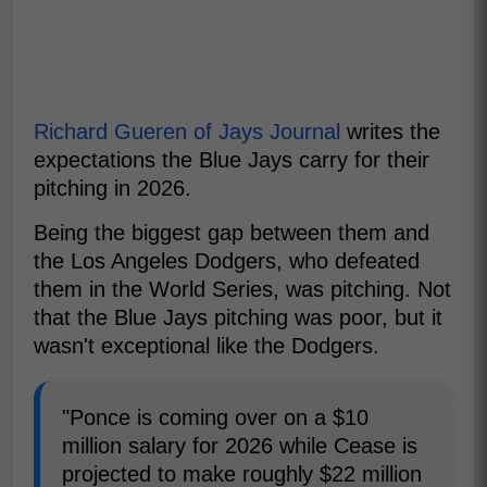
Richard Gueren of Jays Journal
writes the
expectations the Blue Jays carry for their
pitching in 2026.
Being the biggest gap between them and
the Los Angeles Dodgers, who defeated
them in the World Series, was pitching. Not
that the Blue Jays pitching was poor, but it
wasn't exceptional like the Dodgers.
"Ponce is coming over on a $10
million salary for 2026 while Cease is
projected to make roughly $22 million