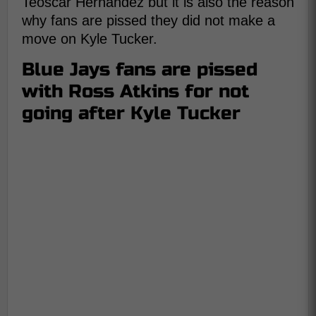
Teoscar Hernandez but it is also the reason
why fans are pissed they did not make a
move on Kyle Tucker.
Blue Jays fans are pissed
with Ross Atkins for not
going after Kyle Tucker