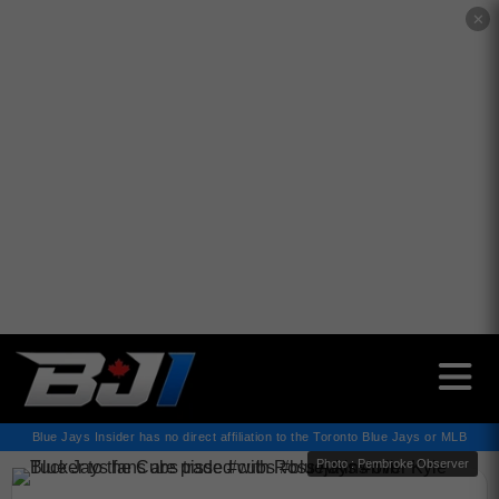
✕
Blue Jays Insider has no direct affiliation to the Toronto Blue Jays or MLB
Photo : Pembroke Observer