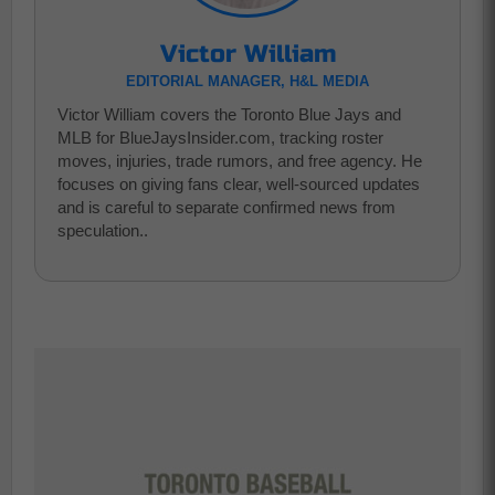
Victor William
EDITORIAL MANAGER, H&L MEDIA
Victor William covers the Toronto Blue Jays and
MLB for BlueJaysInsider.com, tracking roster
moves, injuries, trade rumors, and free agency. He
focuses on giving fans clear, well-sourced updates
and is careful to separate confirmed news from
speculation..