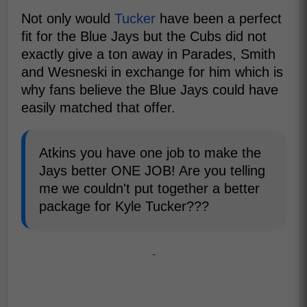
Not only would
Tucker
have been a perfect
fit for the Blue Jays but the Cubs did not
exactly give a ton away in Parades, Smith
and Wesneski in exchange for him which is
why fans believe the Blue Jays could have
easily matched that offer.
Atkins you have one job to make the
Jays better ONE JOB! Are you telling
me we couldn't put together a better
package for Kyle Tucker???
-