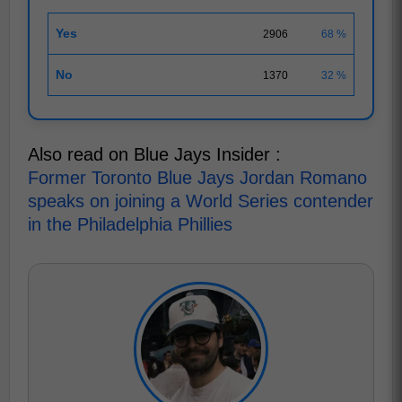
Yes
2906
68 %
No
1370
32 %
Also read on Blue Jays Insider :
Former Toronto Blue Jays Jordan Romano
speaks on joining a World Series contender
in the Philadelphia Phillies