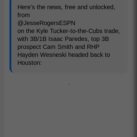
Here's the news, free and unlocked,
from
@JesseRogersESPN
on the Kyle Tucker-to-the-Cubs trade,
with 3B/1B Isaac Paredes, top 3B
prospect Cam Smith and RHP
Hayden Wesneski headed back to
Houston:
-