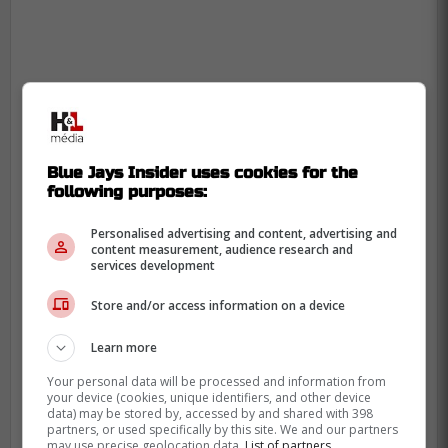
Blue Jays Insider uses cookies for the
following purposes:
Personalised advertising and content, advertising and
content measurement, audience research and
services development
Store and/or access information on a device
Learn more
Your personal data will be processed and information from
your device (cookies, unique identifiers, and other device
data) may be stored by, accessed by and shared with 398
partners, or used specifically by this site. We and our partners
may use precise geolocation data.
List of partners.