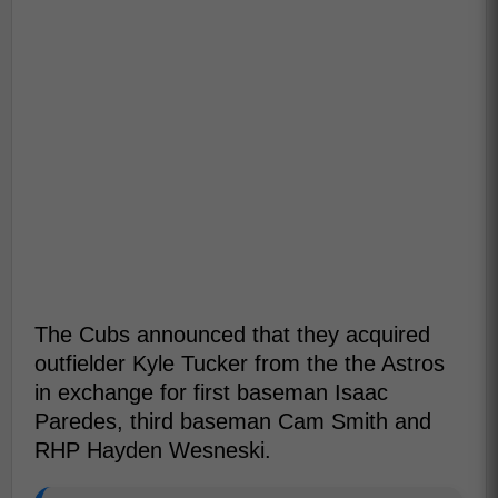
The Cubs announced that they acquired
outfielder Kyle Tucker from the the Astros
in exchange for first baseman Isaac
Paredes, third baseman Cam Smith and
RHP Hayden Wesneski.