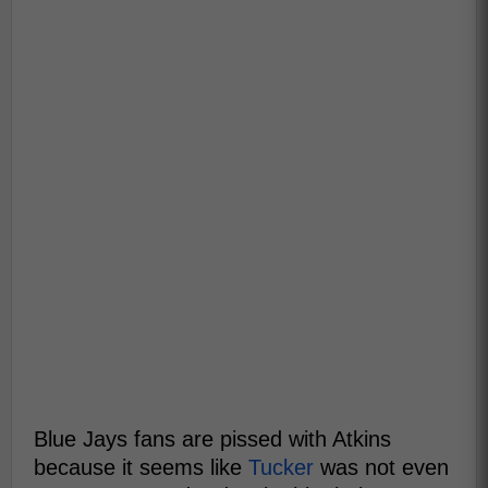
Blue Jays fans are pissed with Atkins
because it seems like
Tucker
was not even