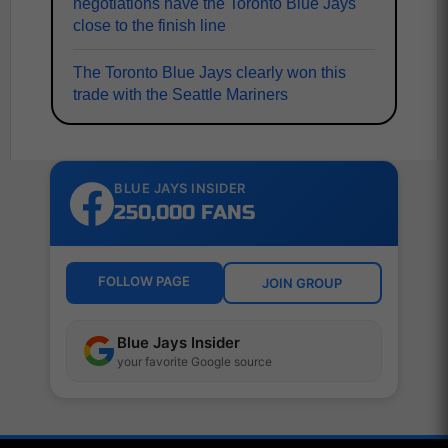
negotiations have the Toronto Blue Jays
close to the finish line
The Toronto Blue Jays clearly won this
trade with the Seattle Mariners
BLUE JAYS INSIDER
250,000 FANS
FOLLOW PAGE
JOIN GROUP
Blue Jays Insider
your favorite Google source