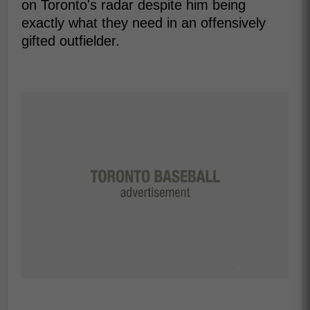
on Toronto's radar despite him being
exactly what they need in an offensively
gifted outfielder.