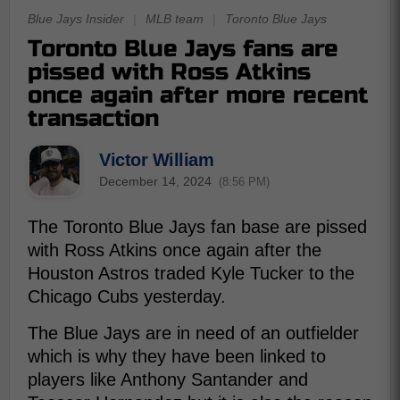
Blue Jays Insider
|
MLB team
|
Toronto Blue Jays
Toronto Blue Jays fans are
pissed with Ross Atkins
once again after more recent
transaction
Victor William
December 14, 2024
(8:56 PM)
The Toronto Blue Jays fan base are pissed
with Ross Atkins once again after the
Houston Astros traded Kyle Tucker to the
Chicago Cubs yesterday.
The Blue Jays are in need of an outfielder
which is why they have been linked to
players like Anthony Santander and