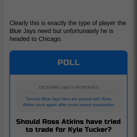
Clearly this is exactly the type of player the
Blue Jays need but unfortunately he is
headed to Chicago.
POLL
DECEMBRE 14
|
4276 RESPONSES
Toronto Blue Jays fans are pissed with Ross
Atkins once again after more recent transaction
Should Ross Atkins have tried
to trade for Kyle Tucker?