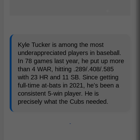
Kyle Tucker is among the most
underappreciated players in baseball.
In 78 games last year, he put up more
than 4 WAR, hitting .289/.408/.585
with 23 HR and 11 SB. Since getting
full-time at-bats in 2021, he's been a
consistent 5-win player. He is
precisely what the Cubs needed.
-