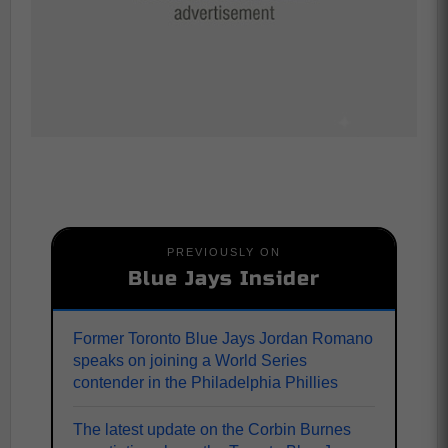
PREVIOUSLY ON
Blue Jays Insider
Former Toronto Blue Jays Jordan Romano
speaks on joining a World Series
contender in the Philadelphia Phillies
The latest update on the Corbin Burnes