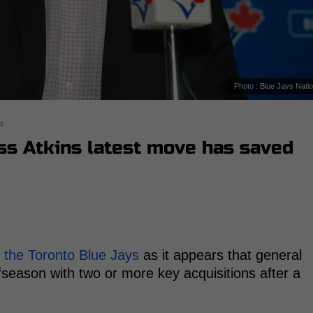
Photo : Blue Jays Nati
s
ss Atkins latest move has saved
r
the Toronto Blue Jays
as it appears that general
fseason with two or more key acquisitions after a