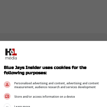
t we feel is a good one... really excited about
e with @jonmorosi
Blue Jays Insider uses cookies for the
following purposes:
Personalised advertising and content, advertising and content
measurement, audience research and services development
Store and/or access information on a device
Learn more