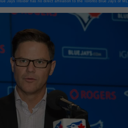
lue Jays Insider has no direct affiliation to the Toronto Blue Jays or M