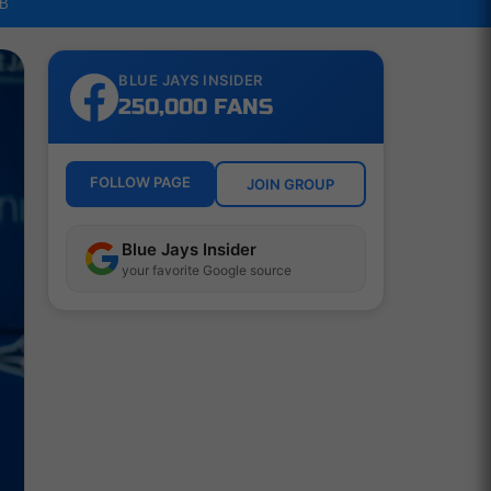
LB
BLUE JAYS INSIDER
250,000 FANS
FOLLOW PAGE
JOIN GROUP
Blue Jays Insider
your favorite Google source