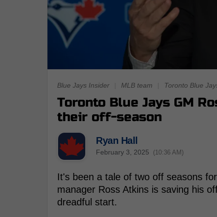
Blue Jays Insider
|
MLB team
|
Toronto Blue Jay
Toronto Blue Jays GM Ro
their off-season
Ryan Hall
February 3, 2025
(10:36 AM)
It's been a tale of two off seasons fo
manager Ross Atkins is saving his of
dreadful start.