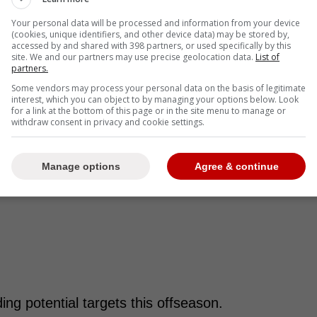
Your personal data will be processed and information from your device
(cookies, unique identifiers, and other device data) may be stored by,
accessed by and shared with 398 partners, or used specifically by this
site. We and our partners may use precise geolocation data.
List of
partners.
Some vendors may process your personal data on the basis of legitimate
interest, which you can object to by managing your options below. Look
for a link at the bottom of this page or in the site menu to manage or
withdraw consent in privacy and cookie settings.
Manage options
Agree & continue
ng potential targets this offseason.