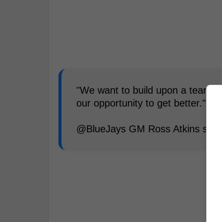
"We want to build upon a team tha
our opportunity to get better."
@BlueJays GM Ross Atkins spok