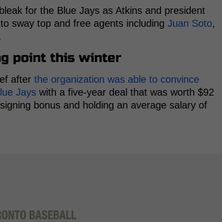
d bleak for the Blue Jays as Atkins and president
to sway top and free agents including
Juan Soto
,
.
g point this winter
ef after
the organization was able to convince
lue Jays
with a five-year deal that was worth $92
n signing bonus and holding an average salary of