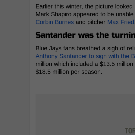
Earlier this winter, the picture looke
Mark Shapiro appeared to be unable 
Corbin Burnes
and pitcher
Max Fried
Santander was the turnin
Blue Jays fans breathed a sigh of reli
Anthony Santander to sign with the B
million which included a $13.5 millio
$18.5 million per season.