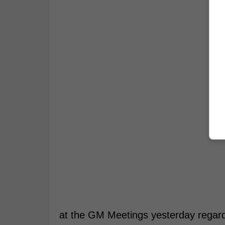
at the GM Meetings yesterday regardi