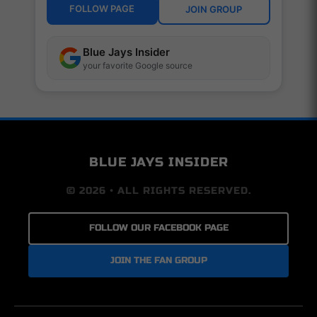
FOLLOW PAGE
JOIN GROUP
Blue Jays Insider
your favorite Google source
BLUE JAYS INSIDER
© 2026 • ALL RIGHTS RESERVED.
FOLLOW OUR FACEBOOK PAGE
JOIN THE FAN GROUP