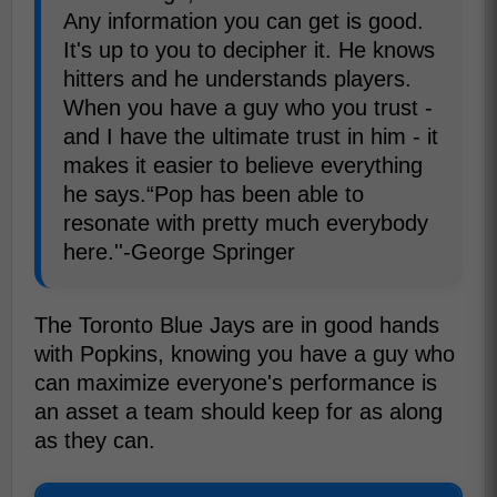
Any information you can get is good.
It's up to you to decipher it. He knows
hitters and he understands players.
When you have a guy who you trust -
and I have the ultimate trust in him - it
makes it easier to believe everything
he says.“Pop has been able to
resonate with pretty much everybody
here.''-George Springer
The Toronto Blue Jays are in good hands
with Popkins, knowing you have a guy who
can maximize everyone's performance is
an asset a team should keep for as along
as they can.