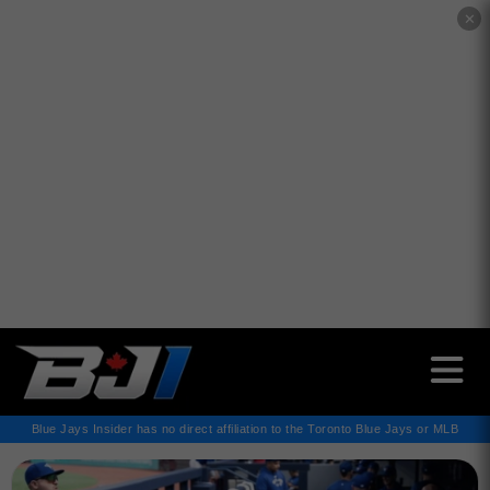
✕
Blue Jays Insider has no direct affiliation to the Toronto Blue Jays or MLB