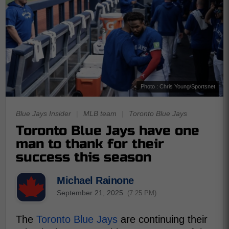
Photo : Chris Young/Sportsnet
Blue Jays Insider
|
MLB team
|
Toronto Blue Jays
Toronto Blue Jays have one
man to thank for their
success this season
Michael Rainone
September 21, 2025
(7:25 PM)
The
Toronto Blue Jays
are continuing their