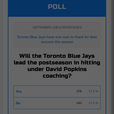
POLL
SEPTEMBRE 21
|
519 RESPONSES
Toronto Blue Jays have one man to thank for their
success this season
Will the Toronto Blue Jays
lead the postseason in hitting
under David Popkins
coaching?
Yes
376
72.4 %
No
143
27.6 %