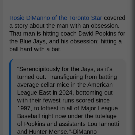
Rosie DiManno of the Toronto Star
covered
a story about the man with an obsession.
That man is hitting coach David Popkins for
the Blue Jays, and his obsession; hitting a
ball hard with a bat.
"Serendipitously for the Jays, as it's
turned out. Transfiguring from batting
average cellar mice in the American
League East in 2024, bottoming out
with their fewest runs scored since
1997, to loftiest in all of Major League
Baseball right now under the tutelage
of Popkins and assistants Lou Iannotti
and Hunter Mense."-DiManno