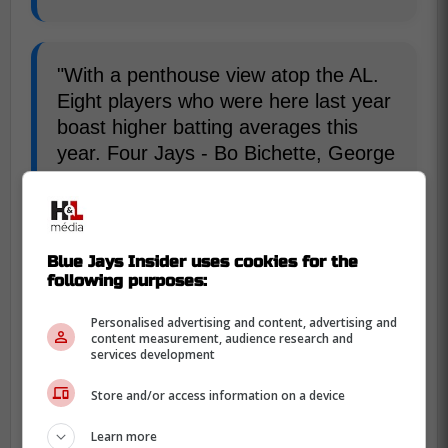
"With a penthouse view atop the AL.
Eight players who were here last year
boast higher batting averages this
year. Four Jays - Bo Bichette, George
Springer, Vladimir Guerrero Jr.,
Alejandro Kirk - are among the top 15
hitters in the game."-DiManno
Blue Jays Insider uses cookies for the
following purposes:
Popkins biggest strength is individualizing
his training to each player to tailor their
Personalised advertising and content, advertising and
content measurement, audience research and
needs, he doesn't give general advice,
services development
everyone processes things differently, their
Store and/or access information on a device
bodies move differently, and Popkins
recognizes that.
Learn more