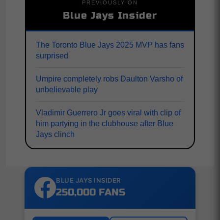
PREVIOUSLY ON
Blue Jays Insider
The Toronto Blue Jays 2025 MVP has fans
surprised
Umpire completely robs Daulton Varsho of
unbelievable play
Vladimir Guerrero Jr goes viral with clip of
him partying in the clubhouse after Blue
Jays clinch
BLUE JAYS INSIDER
250,000 FANS