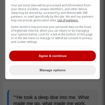
Your personal data will be processed and information from
your device (cookies, unique identifiers, and other device
data) may be stored by, accessed by and shared with 398
partners, or used specifically by this site. We and our partners
may use precise geolocation data.
List of partners.
Some vendors may process your personal data on the basis
of legitimate interest, which you can object to by managing
your options below. Look for a link at the bottom of this page
or in the site menu to manage or withdraw consent in privacy
and cookie settings.
Agree & continue
Manage options
"“He took a deep dive into me. What
made me go, what made me work.