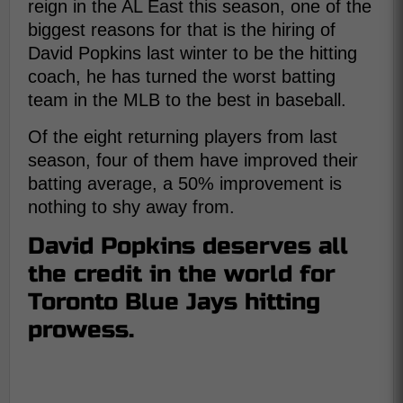
reign in the AL East this season, one of the
biggest reasons for that is the hiring of
David Popkins last winter to be the hitting
coach, he has turned the worst batting
team in the MLB to the best in baseball.
Of the eight returning players from last
season, four of them have improved their
batting average, a 50% improvement is
nothing to shy away from.
David Popkins deserves all
the credit in the world for
Toronto Blue Jays hitting
prowess.