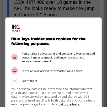
.328/.427/.406 over 18 games in the
AFL, he looks ready to make the jump
to Double-A."-Bloom
With Arjun Nimmala in the system, it would
be hard for Coffey to get anytime at
Blue Jays Insider uses cookies for the
shortstop, but he has a strong arm, that
following purposes:
would be useful at third base. He used to
Personalised advertising and content, advertising and
be a pitcher before making the switch. And
content measurement, audience research and
it's a big asset to have in the infield.
services development
Store and/or access information on a device
"Coffey is coming off a great
Learn more
performance in the Arizona Fall
League and could make the jump to
Your personal data will be processed and information from
your device (cookies, unique identifiers, and other device
Double-A in 2026. On top of the
data) may be stored by, accessed by and shared with 398
partners, or used specifically by this site. We and our partners
offense he produced, scouts highly
may use precise geolocation data.
List of partners.