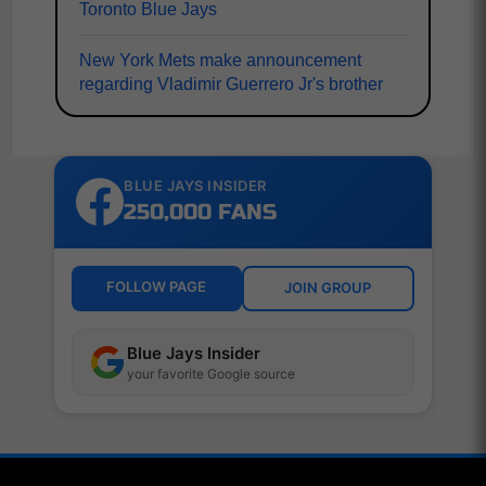
Toronto Blue Jays
New York Mets make announcement
regarding Vladimir Guerrero Jr's brother
BLUE JAYS INSIDER
250,000 FANS
FOLLOW PAGE
JOIN GROUP
Blue Jays Insider
your favorite Google source