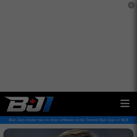
✕
Blue Jays Insider has no direct affiliation to the Toronto Blue Jays or MLB