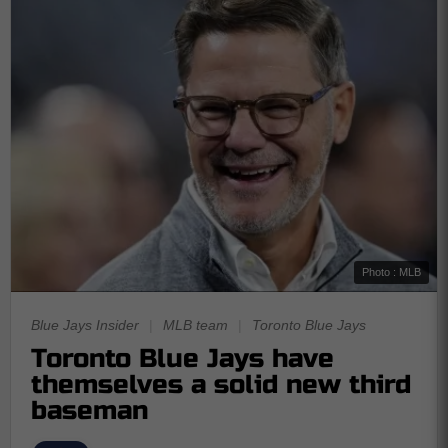
Photo : MLB
Blue Jays Insider
|
MLB team
|
Toronto Blue Jays
Toronto Blue Jays have
themselves a solid new third
baseman