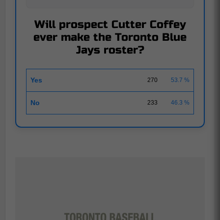
Will prospect Cutter Coffey
ever make the Toronto Blue
Jays roster?
Yes
270
53.7 %
No
233
46.3 %