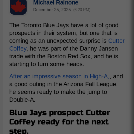
Michael Rainone
December 25, 2025
(6:20 PM)
The Toronto Blue Jays have a lot of good
prospects in their system, but one that is
coming as an unexpected surprise is
Cutter
Coffey
, he was part of the Danny Jansen
trade with the Boston Red Sox, and he is
starting to turn some heads.
After an impressive season in High-A,
, and
a good outing in the Arizona Fall League,
he seems ready to make the jump to
Double-A.
Blue Jays prospect Cutter
Coffey ready for the next
step.