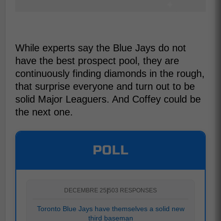
While experts say the Blue Jays do not
have the best prospect pool, they are
continuously finding diamonds in the rough,
that surprise everyone and turn out to be
solid Major Leaguers. And Coffey could be
the next one.
POLL
DECEMBRE 25
|
503 RESPONSES
Toronto Blue Jays have themselves a solid new
third baseman