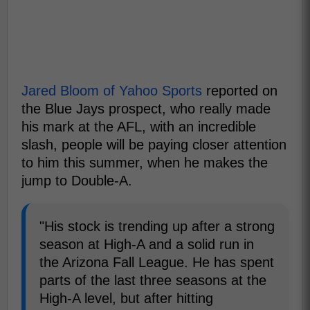
Jared Bloom of Yahoo Sports
reported on
the Blue Jays prospect, who really made
his mark at the AFL, with an incredible
slash, people will be paying closer attention
to him this summer, when he makes the
jump to Double-A.
"His stock is trending up after a strong
season at High-A and a solid run in
the Arizona Fall League. He has spent
parts of the last three seasons at the
High-A level, but after hitting