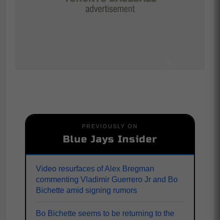
PREVIOUSLY ON
Blue Jays Insider
Video resurfaces of Alex Bregman
commenting Vladimir Guerrero Jr and Bo
Bichette amid signing rumors
Bo Bichette seems to be returning to the