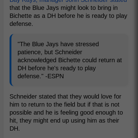
that the Blue Jays might look to bring in
Bichette as a DH before he is ready to play
defense.
"The Blue Jays have stressed
patience, but Schneider
acknowledged Bichette could return at
DH before he's ready to play
defense." -ESPN
Schneider stated that they would love for
him to return to the field but if that is not
possible and he is feeling good enough to
hit, they might end up using him as their
DH.