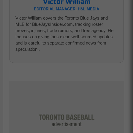
Victor William
EDITORIAL MANAGER, H&L MEDIA
Victor William covers the Toronto Blue Jays and
MLB for BlueJaysInsider.com, tracking roster
moves, injuries, trade rumors, and free agency. He
focuses on giving fans clear, well-sourced updates
and is careful to separate confirmed news from
speculation..