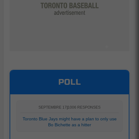
POLL
SEPTEMBRE 17
|
1006 RESPONSES
Toronto Blue Jays might have a plan to only use
Bo Bichette as a hitter