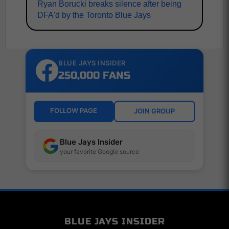
Ryan Borucki breaks silence after being
DFA'd by the Toronto Blue Jays
BLUE JAYS INSIDER
250,000 FANS
FOLLOW PAGE
JOIN GROUP
Blue Jays Insider
your favorite Google source
BLUE JAYS INSIDER