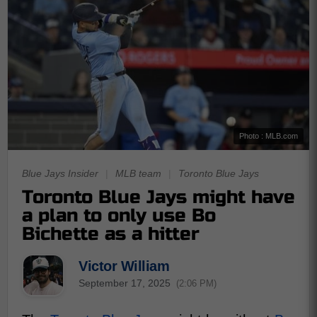
Photo : MLB.com
Blue Jays Insider
|
MLB team
|
Toronto Blue Jays
Toronto Blue Jays might have
a plan to only use Bo
Bichette as a hitter
Victor William
September 17, 2025
(2:06 PM)