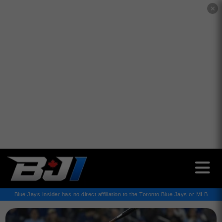
✕
Blue Jays Insider has no direct affiliation to the Toronto Blue Jays or MLB