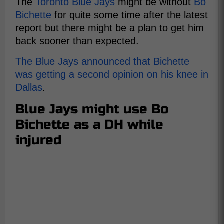
The
Toronto Blue Jays
might be without
Bo
Bichette
for quite some time after the latest
report but there might be a plan to get him
back sooner than expected.
The Blue Jays announced that Bichette
was getting a second opinion on his knee in
Dallas
.
Blue Jays might use Bo
Bichette as a DH while
injured