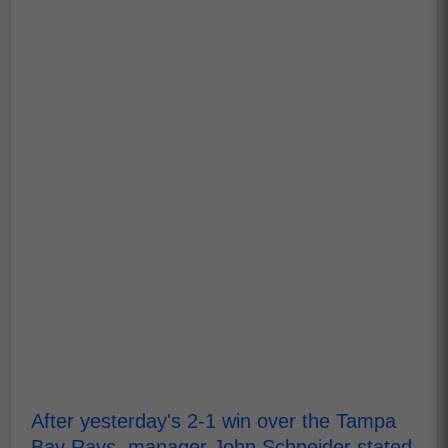
After yesterday's 2-1 win over the Tampa
Bay Rays, manager John Schneider stated