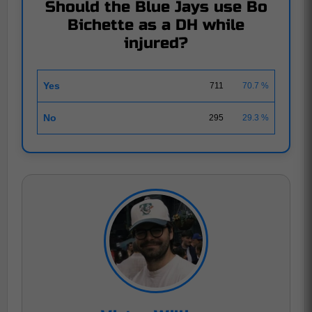
Should the Blue Jays use Bo
Bichette as a DH while
injured?
Yes
711
70.7 %
No
295
29.3 %