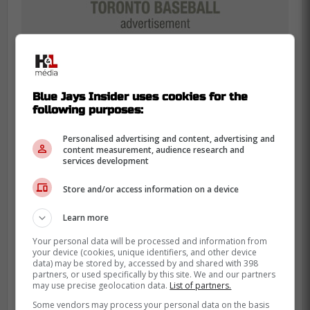
Blue Jays Insider uses cookies for the
following purposes:
Personalised advertising and content, advertising and
content measurement, audience research and
Up until his injury, Bichette was leading the
services development
Blue Jays and the MLB in hits showing that
Store and/or access information on a device
having him back just as a DH could be a
significant impact for the Blue Jays offense
Learn more
in the playoffs.
Your personal data will be processed and information from
your device (cookies, unique identifiers, and other device
So far this season, Bichette has 18
data) may be stored by, accessed by and shared with 398
partners, or used specifically by this site. We and our partners
homeruns, 94 RBIs with a .311 batting
may use precise geolocation data.
List of partners.
average and .357 on base percentage in
Some vendors may process your personal data on the basis