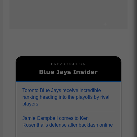
PREVIOUSLY ON
Blue Jays Insider
Toronto Blue Jays receive incredible
ranking heading into the playoffs by rival
players
Jamie Campbell comes to Ken
Rosenthal's defense after backlash online