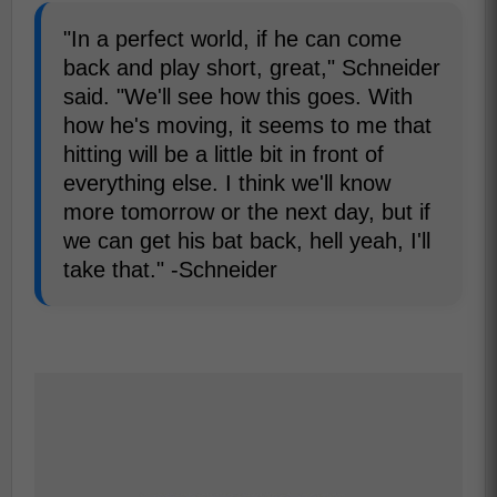
"In a perfect world, if he can come
back and play short, great," Schneider
said. "We'll see how this goes. With
how he's moving, it seems to me that
hitting will be a little bit in front of
everything else. I think we'll know
more tomorrow or the next day, but if
we can get his bat back, hell yeah, I'll
take that." -Schneider