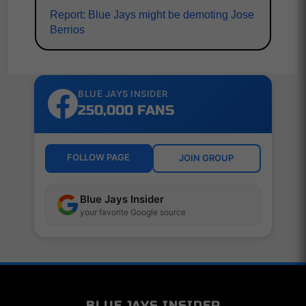
Report: Blue Jays might be demoting Jose
Berrios
BLUE JAYS INSIDER
250,000 FANS
FOLLOW PAGE
JOIN GROUP
Blue Jays Insider
your favorite Google source
BLUE JAYS INSIDER