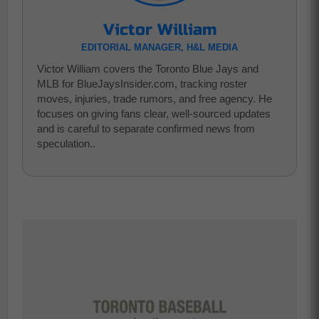
Victor William
EDITORIAL MANAGER, H&L MEDIA
Victor William covers the Toronto Blue Jays and
MLB for BlueJaysInsider.com, tracking roster
moves, injuries, trade rumors, and free agency. He
focuses on giving fans clear, well-sourced updates
and is careful to separate confirmed news from
speculation..