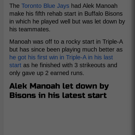
The
Toronto Blue Jays
had Alek Manoah
make his fifth rehab start in Buffalo Bisons
in which he played well but was let down by
his teammates.
Manoah was off to a rocky start in Triple-A
but has since been playing much better as
he got his first win in Triple-A in his last
start
as he finished with 3 strikeouts and
only gave up 2 earned runs.
Alek Manoah let down by
Bisons in his latest start