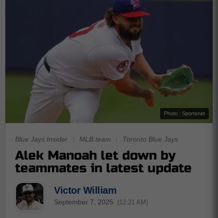
Photo : Sportsnet
Blue Jays Insider
|
MLB team
|
Toronto Blue Jays
Alek Manoah let down by
teammates in latest update
Victor William
September 7, 2025
(12:21 AM)