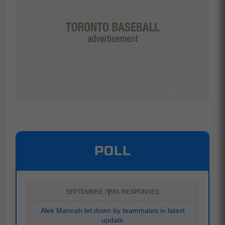
POLL
SEPTEMBRE 7
|
691 RESPONSES
Alek Manoah let down by teammates in latest
update