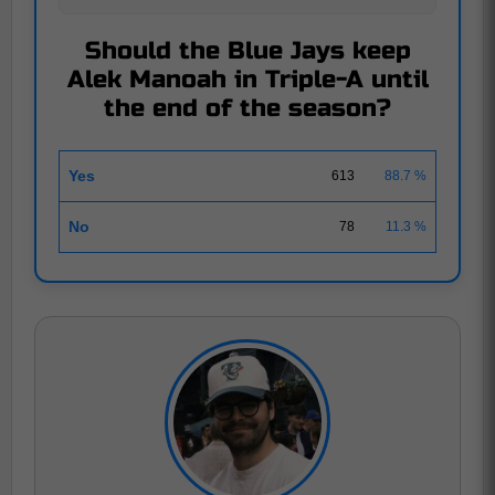
Should the Blue Jays keep
Alek Manoah in Triple-A until
the end of the season?
Yes
613
88.7 %
No
78
11.3 %