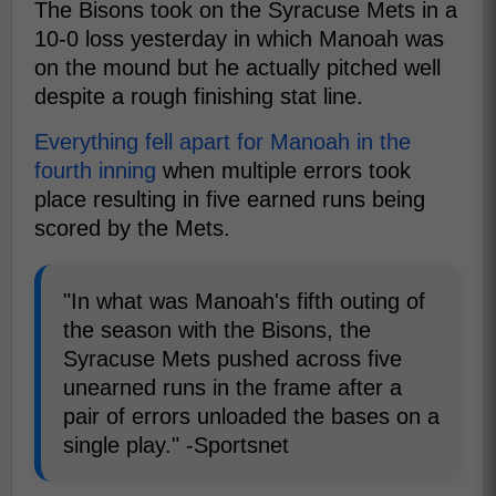
The Bisons took on the Syracuse Mets in a
10-0 loss yesterday in which Manoah was
on the mound but he actually pitched well
despite a rough finishing stat line.
Everything fell apart for Manoah in the
fourth inning
when multiple errors took
place resulting in five earned runs being
scored by the Mets.
"In what was Manoah's fifth outing of
the season with the Bisons, the
Syracuse Mets pushed across five
unearned runs in the frame after a
pair of errors unloaded the bases on a
single play." -Sportsnet