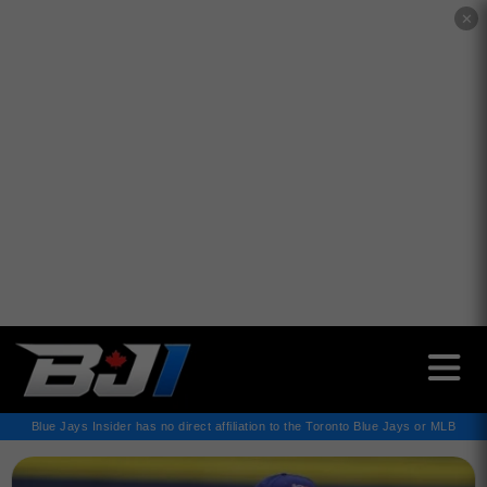
✕
Blue Jays Insider has no direct affiliation to the Toronto Blue Jays or MLB