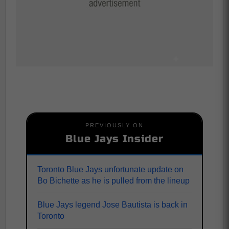
PREVIOUSLY ON
Blue Jays Insider
Toronto Blue Jays unfortunate update on
Bo Bichette as he is pulled from the lineup
Blue Jays legend Jose Bautista is back in
Toronto