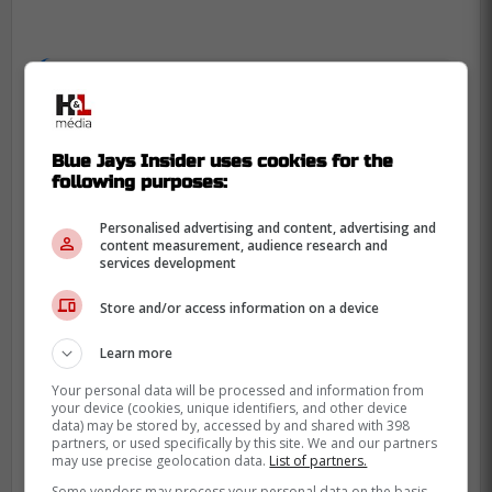
"With two outs, Mets third baseman
Luis De Los Santos hit a ground ball
to third before calamity ensued. Josh
Blue Jays Insider uses cookies for the
Kasevich overthrew the bag at first
following purposes:
base, allowing a pair of runs to score,
Personalised advertising and content, advertising and
but the ball got away again coming
content measurement, audience research and
back to the infield, and Syracuse
services development
scored a third runner on the play."
Store and/or access information on a device
Sportsnet
Learn more
Your personal data will be processed and information from
Manoah pitched well overall despite a
your device (cookies, unique identifiers, and other device
tough stat line as he finished with 5.2
data) may be stored by, accessed by and shared with 398
partners, or used specifically by this site. We and our partners
innings pitched, giving up a total of six hits
may use precise geolocation data.
List of partners.
and seven runs but five of them were
Some vendors may process your personal data on the basis