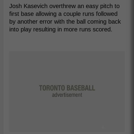
Josh Kasevich overthrew an easy pitch to
first base allowing a couple runs followed
by another error with the ball coming back
into play resulting in more runs scored.