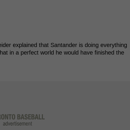
der explained that Santander is doing everything
that in a perfect world he would have finished the