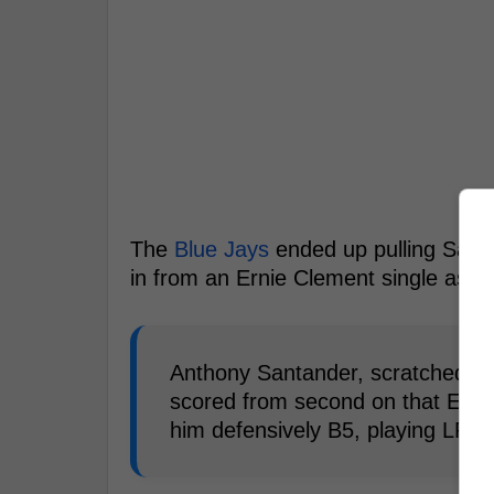
The
Blue Jays
ended up pulling Santa
in from an Ernie Clement single as h
Anthony Santander, scratched fr
scored from second on that Erni
him defensively B5, playing LF w