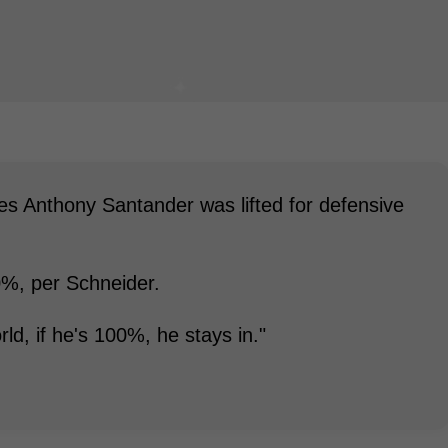
ies Anthony Santander was lifted for defensive
0%, per Schneider.
rld, if he's 100%, he stays in."