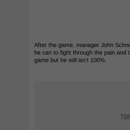
After the game, manager John Schnei
he can to fight through the pain and 
game but he still isn't 100%.