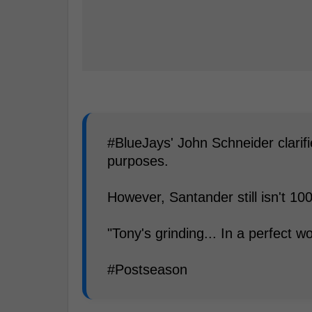
#BlueJays' John Schneider clarif
purposes.
However, Santander still isn't 10
"Tony's grinding... In a perfect wo
#Postseason