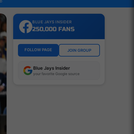
LB
BLUE JAYS INSIDER
250,000 FANS
FOLLOW PAGE
JOIN GROUP
Blue Jays Insider
your favorite Google source