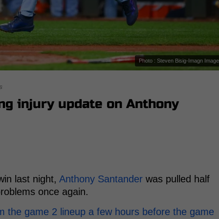
Photo : Steven Bisig-Imagn Imag
s
ng injury update on Anthony
in last night,
Anthony Santander
was pulled half
problems once again.
m the game 2 lineup a few hours before the game