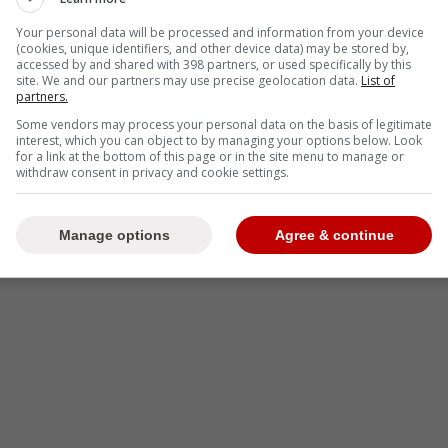
-
Your personal data will be processed and information from your device
(cookies, unique identifiers, and other device data) may be stored by,
accessed by and shared with 398 partners, or used specifically by this
site. We and our partners may use precise geolocation data.
List of
partners.
Some vendors may process your personal data on the basis of legitimate
interest, which you can object to by managing your options below. Look
for a link at the bottom of this page or in the site menu to manage or
withdraw consent in privacy and cookie settings.
Manage options
Agree & continue