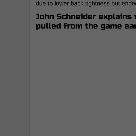
due to lower back tightness but ende
John Schneider explains
pulled from the game ea