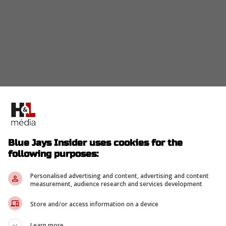
nder from the game after a hard run to drive him
e was replaced by Myles Straw.
Blue Jays Insider uses cookies for the
following purposes:
om Game 2 due to lower back tightness,
Personalised advertising and content, advertising and content
e Clement single. Myles Straw takes over from
measurement, audience research and services development
ith Nathan Lukes sliding over to RF
Store and/or access information on a device
Learn more