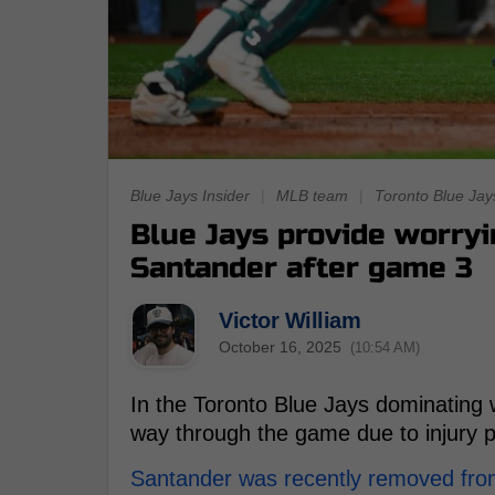
Blue Jays Insider
|
MLB team
|
Toronto Blue Jay
Blue Jays provide worryi
Santander after game 3
Victor William
October 16, 2025
(10:54 AM)
In the Toronto Blue Jays dominating w
way through the game due to injury 
Santander was recently removed fro