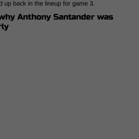
d up back in the lineup for game 3.
 why Anthony Santander was
rly