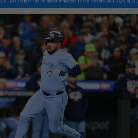
lue Jays Insider has no direct affiliation to the Toronto Blue Jays or M