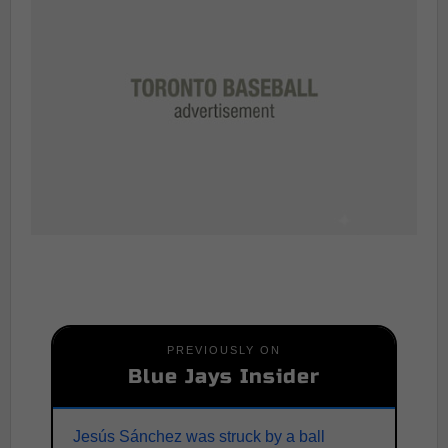
PREVIOUSLY ON
Blue Jays Insider
Jesús Sánchez was struck by a ball