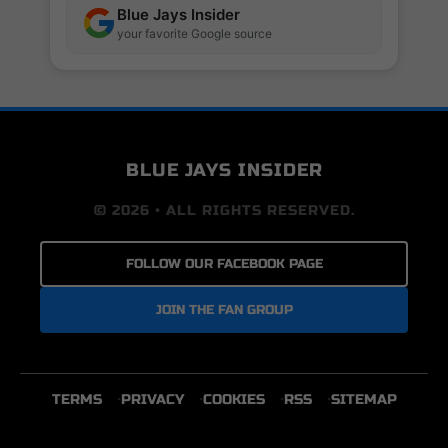
Blue Jays Insider
your favorite Google source
BLUE JAYS INSIDER
© 2026 • ALL RIGHTS RESERVED.
FOLLOW OUR FACEBOOK PAGE
JOIN THE FAN GROUP
TERMS
PRIVACY
COOKIES
RSS
SITEMAP