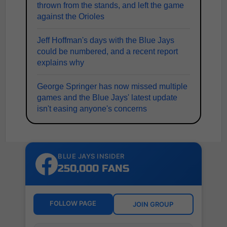
thrown from the stands, and left the game
against the Orioles
Jeff Hoffman's days with the Blue Jays
could be numbered, and a recent report
explains why
George Springer has now missed multiple
games and the Blue Jays' latest update
isn't easing anyone's concerns
BLUE JAYS INSIDER
250,000 FANS
FOLLOW PAGE
JOIN GROUP