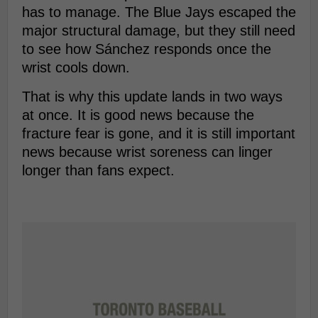
has to manage. The Blue Jays escaped the
major structural damage, but they still need
to see how Sánchez responds once the
wrist cools down.
That is why this update lands in two ways
at once. It is good news because the
fracture fear is gone, and it is still important
news because wrist soreness can linger
longer than fans expect.