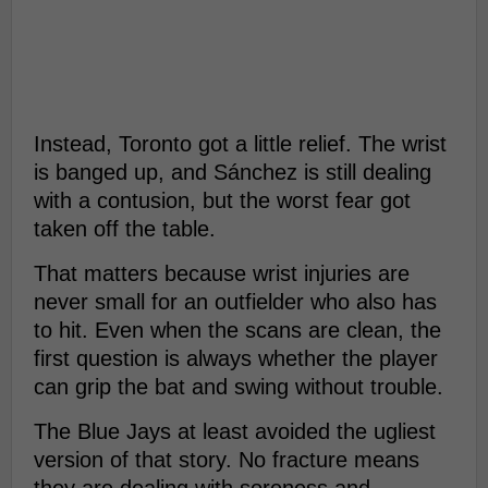
Instead, Toronto got a little relief. The wrist
is banged up, and Sánchez is still dealing
with a contusion, but the worst fear got
taken off the table.
That matters because wrist injuries are
never small for an outfielder who also has
to hit. Even when the scans are clean, the
first question is always whether the player
can grip the bat and swing without trouble.
The Blue Jays at least avoided the ugliest
version of that story. No fracture means