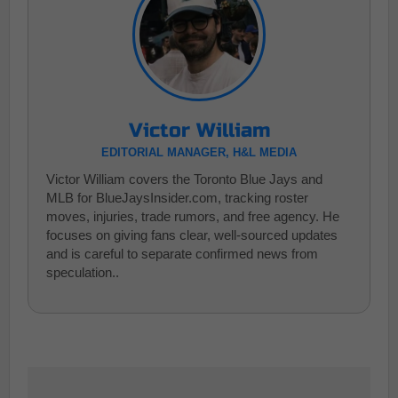
Victor William
EDITORIAL MANAGER, H&L MEDIA
Victor William covers the Toronto Blue Jays and
MLB for BlueJaysInsider.com, tracking roster
moves, injuries, trade rumors, and free agency. He
focuses on giving fans clear, well-sourced updates
and is careful to separate confirmed news from
speculation..