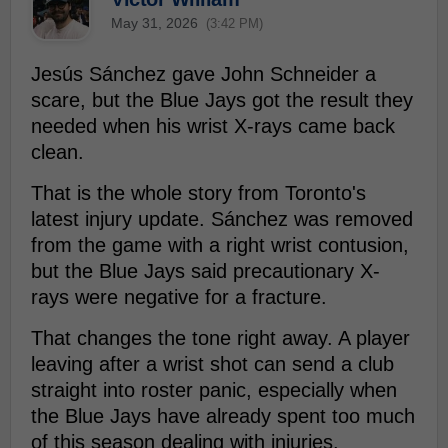
May 31, 2026
(3:42 PM)
Jesús Sánchez gave John Schneider a
scare, but the Blue Jays got the result they
needed when his wrist X-rays came back
clean.
That is the whole story from Toronto's
latest injury update. Sánchez was removed
from the game with a right wrist contusion,
but the Blue Jays said precautionary X-
rays were negative for a fracture.
That changes the tone right away. A player
leaving after a wrist shot can send a club
straight into roster panic, especially when
the Blue Jays have already spent too much
of this season dealing with injuries.