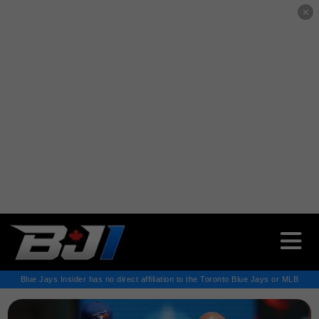
✕
Blue Jays Insider has no direct affiliation to the Toronto Blue Jays or MLB