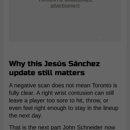
Why this Jesús Sánchez
update still matters
A negative scan does not mean Toronto is
fully clear. A right wrist contusion can still
leave a player too sore to hit, throw, or
even feel right enough to stay in the lineup
the next day.
That is the next part John Schneider now