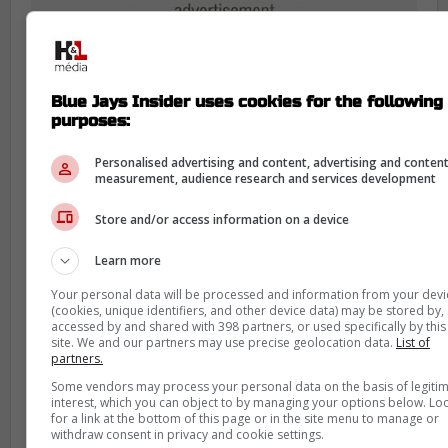
Blue Jays Insider uses cookies for the following
purposes:
Personalised advertising and content, advertising and conten
measurement, audience research and services development
For Toronto, this was one of those
Store and/or access information on a device
moments where the transaction line
mattered less than the diagnosis. Sánchez
Learn more
came out, the club sent him for imaging,
Your personal data will be processed and information from your devi
and the answer came back much better
(cookies, unique identifiers, and other device data) may be stored by,
accessed by and shared with 398 partners, or used specifically by this
than it could have.
site. We and our partners may use precise geolocation data.
List of
partners.
That kind of update matters even more on
Some vendors may process your personal data on the basis of legiti
this roster. The Blue Jays have not had the
interest, which you can object to by managing your options below. Lo
for a link at the bottom of this page or in the site menu to manage or
luxury of brushing off injury scares this
withdraw consent in privacy and cookie settings.