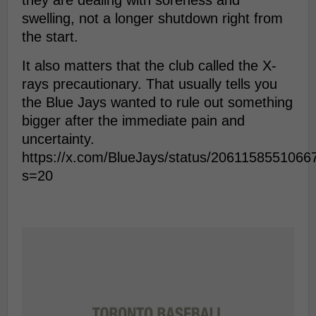
they are dealing with soreness and
swelling, not a longer shutdown right from
the start.
It also matters that the club called the X-
rays precautionary. That usually tells you
the Blue Jays wanted to rule out something
bigger after the immediate pain and
uncertainty.
https://x.com/BlueJays/status/206115855106
s=20