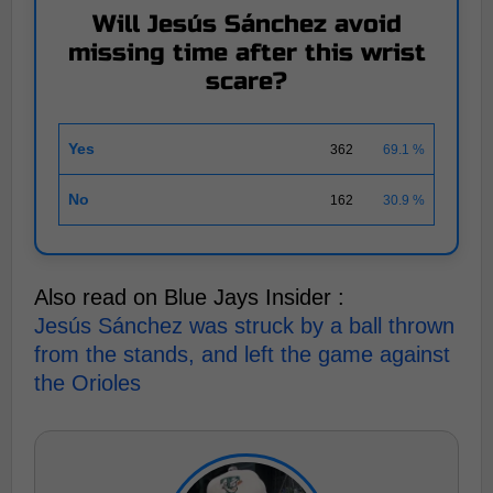
Will Jesús Sánchez avoid
missing time after this wrist
scare?
Yes
362
69.1 %
No
162
30.9 %
Also read on Blue Jays Insider :
Jesús Sánchez was struck by a ball thrown
from the stands, and left the game against
the Orioles