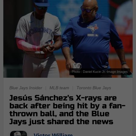
Photo : Daniel Kucin Jr.-Imagn Images
Blue Jays Insider
|
MLB team
|
Toronto Blue Jays
Jesús Sánchez's X-rays are
back after being hit by a fan-
thrown ball, and the Blue
Jays just shared the news
Victor William