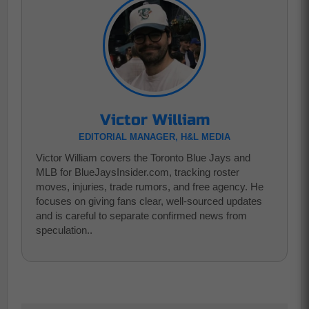
Victor William
EDITORIAL MANAGER, H&L MEDIA
Victor William covers the Toronto Blue Jays and
MLB for BlueJaysInsider.com, tracking roster
moves, injuries, trade rumors, and free agency. He
focuses on giving fans clear, well-sourced updates
and is careful to separate confirmed news from
speculation..