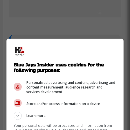
Rob Refsnyder breakdown:
- One year, $6.25 million
Blue Jays Insider uses cookies for the
following purposes:
- Slashed .302/.399/.560, with a .959
OPS and a 159 wRC+ vs LHP
Personalised advertising and content, advertising and
content measurement, audience research and
services development
- Lefty masher, will platoon with
Store and/or access information on a device
Canzone in RF, takes away having to
rely on Robles
Learn more
Your personal data will be processed and information from
- Career high in barrel rate and