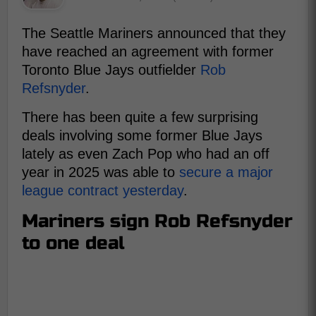
The Seattle Mariners announced that they
have reached an agreement with former
Toronto Blue Jays outfielder
Rob
Refsnyder
.
There has been quite a few surprising
deals involving some former Blue Jays
lately as even Zach Pop who had an off
year in 2025 was able to
secure a major
league contract yesterday
.
Mariners sign Rob Refsnyder
to one deal