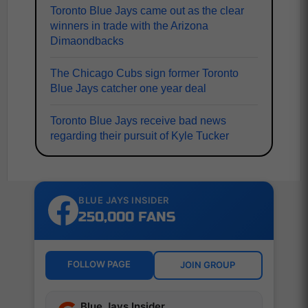
Toronto Blue Jays came out as the clear
winners in trade with the Arizona
Dimaondbacks
The Chicago Cubs sign former Toronto
Blue Jays catcher one year deal
Toronto Blue Jays receive bad news
regarding their pursuit of Kyle Tucker
BLUE JAYS INSIDER
250,000 FANS
FOLLOW PAGE
JOIN GROUP
Blue Jays Insider