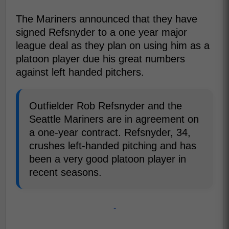
The Mariners announced that they have
signed Refsnyder to a one year major
league deal as they plan on using him as a
platoon player due his great numbers
against left handed pitchers.
Outfielder Rob Refsnyder and the
Seattle Mariners are in agreement on
a one-year contract. Refsnyder, 34,
crushes left-handed pitching and has
been a very good platoon player in
recent seasons.
-