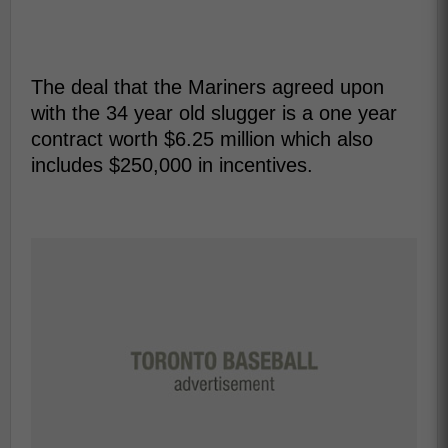
The deal that the Mariners agreed upon
with the 34 year old slugger is a one year
contract worth $6.25 million which also
includes $250,000 in incentives.