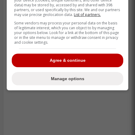
your device (cookies, unique identifiers, and other device
second-highest average exit velocity
data) may be stored by, accessed by and shared with 398
partners, or used specifically by this site. We and our partners
of his career last season (at age 34),
may use precise geolocation data.
List of partners.
walks at a really good clip
Some vendors may process your personal data on the basis
of legitimate interest, which you can object to by managing
your options below. Look for a link at the bottom of this page
or in the site menu to manage or withdraw consent in privacy
-
and cookie settings.
Agree & continue
Manage options