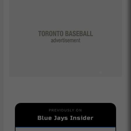
PREVIOUSLY ON
Blue Jays Insider