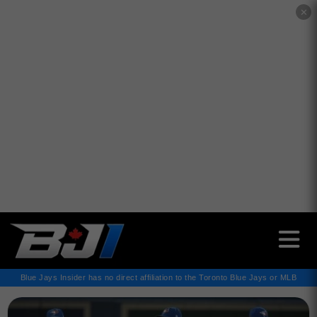
✕
Blue Jays Insider has no direct affiliation to the Toronto Blue Jays or MLB