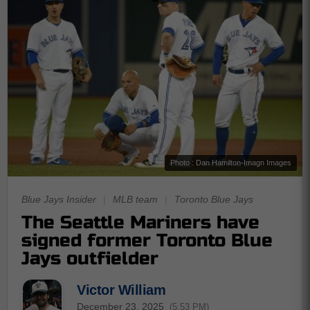
Photo : Dan Hamilton-Imagn Images
Blue Jays Insider
|
MLB team
|
Toronto Blue Jays
The Seattle Mariners have
signed former Toronto Blue
Jays outfielder
Victor William
December 23, 2025
(5:53 PM)