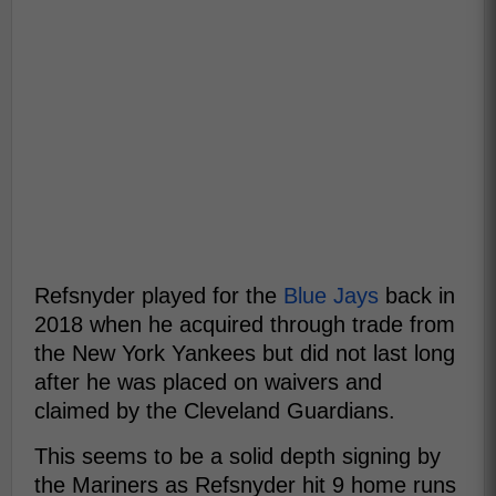
Refsnyder played for the
Blue Jays
back in
2018 when he acquired through trade from
the New York Yankees but did not last long
after he was placed on waivers and
claimed by the Cleveland Guardians.
This seems to be a solid depth signing by
the Mariners as Refsnyder hit 9 home runs