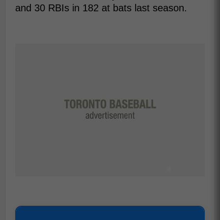
and 30 RBIs in 182 at bats last season.