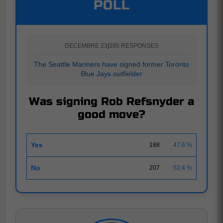
POLL
DECEMBRE 23
|
395 RESPONSES
The Seattle Mariners have signed former Toronto
Blue Jays outfielder
Was signing Rob Refsnyder a
good move?
Yes
188
47.6 %
No
207
52.4 %