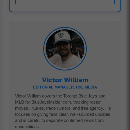
Victor William
EDITORIAL MANAGER, H&L MEDIA
Victor William covers the Toronto Blue Jays and
MLB for BlueJaysInsider.com, tracking roster
moves, injuries, trade rumors, and free agency. He
focuses on giving fans clear, well-sourced updates
and is careful to separate confirmed news from
speculation..