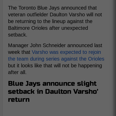
The Toronto Blue Jays announced that
veteran outfielder Daulton Varsho will not
be returning to the lineup against the
Baltimore Orioles after unexpected
setback.
Manager John Schneider announced last
week that
Varsho was expected to rejoin
the team during series against the Orioles
but it looks like that will not be happening
after all.
Blue Jays announce slight
setback in Daulton Varsho'
return