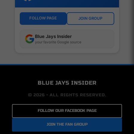
FOLLOW PAGE
JOIN GROUP
Blue Jays Insider
your favorite Google source
BLUE JAYS INSIDER
© 2026 • ALL RIGHTS RESERVED.
FOLLOW OUR FACEBOOK PAGE
JOIN THE FAN GROUP