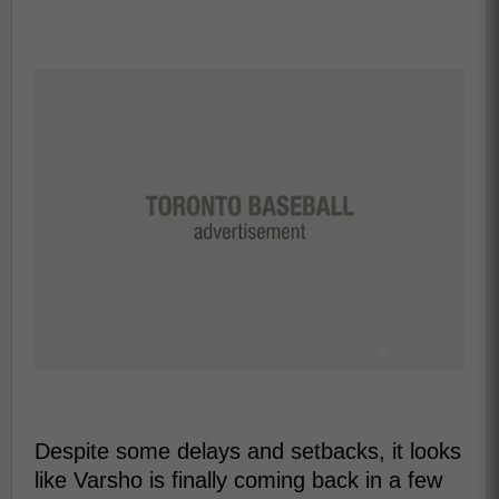
Despite some delays and setbacks, it looks
like Varsho is finally coming back in a few