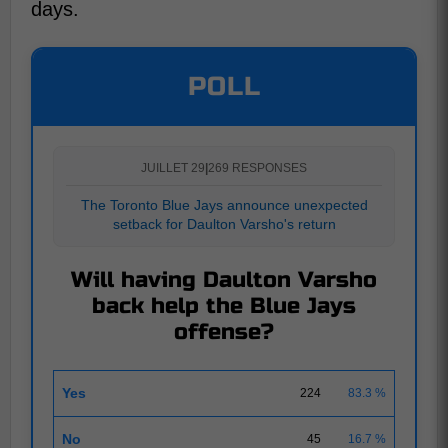
days.
POLL
JUILLET 29
|
269 RESPONSES
The Toronto Blue Jays announce unexpected
setback for Daulton Varsho's return
Will having Daulton Varsho
back help the Blue Jays
offense?
Yes
224
83.3 %
No
45
16.7 %