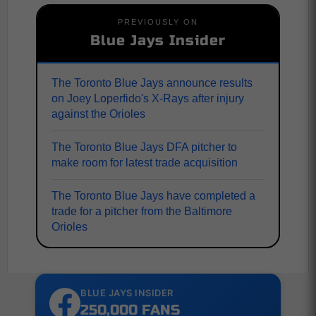
PREVIOUSLY ON
Blue Jays Insider
The Toronto Blue Jays announce results
on Joey Loperfido's X-Rays after injury
against the Orioles
The Toronto Blue Jays DFA pitcher to
make room for latest trade acquisition
The Toronto Blue Jays have completed a
trade for a pitcher from the Baltimore
Orioles
BLUE JAYS INSIDER
250,000 FANS