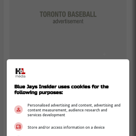
The good news is that the setbacks were
Blue Jays Insider uses cookies for the
not due to any injury related issues which
following purposes:
means Varsho is still very close to returning
to the lineup but it will not be after the trade
Personalised advertising and content, advertising and
content measurement, audience research and
deadline.
services development
The new plan is for Varsho to rejoin the
Store and/or access information on a device
Blue Jays for the series this weekend in