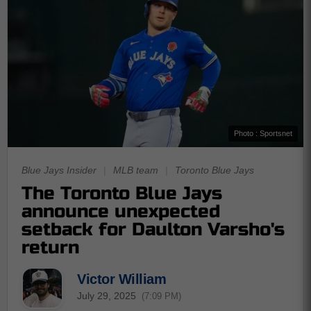
Photo : Sportsnet
Blue Jays Insider
|
MLB team
|
Toronto Blue Jays
The Toronto Blue Jays
announce unexpected
setback for Daulton Varsho's
return
Victor William
July 29, 2025
(7:09 PM)