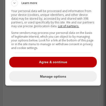
Learn more
Toronto against the Kansas City Royals.
Your personal data will be processed and information from
your device (cookies, unique identifiers, and other device
data) may be stored by, accessed by and shared with 398
Daulton Varsho will continue his rehab
partners, or used specifically by this site. We and our partners
assignment with triple-A Buffalo this
may use precise geolocation data.
List of partners.
week; plan is to play on Tuesday and
Some vendors may process your personal data on the basis
of legitimate interest, which you can object to by managing
Wednesday.
your options below. Look for a link at the bottom of this page
or in the site menu to manage or withdraw consent in privacy
and cookie settings.
Varsho missed a lot of playing time
the last couple days due to weather. If
all goes well, he could rejoin Blue Jays
Agree & continue
this weekend in Toronto.
Manage options
-