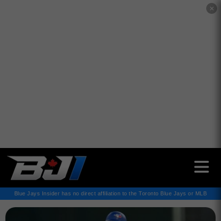
✕
Blue Jays Insider has no direct affiliation to the Toronto Blue Jays or MLB