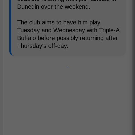
Dunedin over the weekend.
The club aims to have him play
Tuesday and Wednesday with Triple-A
Buffalo before possibly returning after
Thursday's off-day.
-