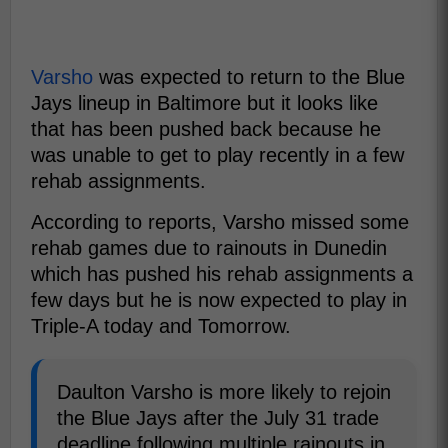
Varsho
was expected to return to the Blue
Jays lineup in Baltimore but it looks like
that has been pushed back because he
was unable to get to play recently in a few
rehab assignments.
According to reports, Varsho missed some
rehab games due to rainouts in Dunedin
which has pushed his rehab assignments a
few days but he is now expected to play in
Triple-A today and Tomorrow.
Daulton Varsho is more likely to rejoin
the Blue Jays after the July 31 trade
deadline following multiple rainouts in