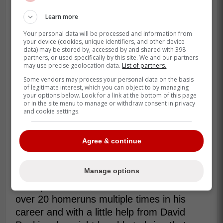
Benintendi has not been off the the
Learn more
greatest start so far this season as he
Your personal data will be processed and information from
currently has 11 homeruns, 37 RBIs with a
your device (cookies, unique identifiers, and other device
data) may be stored by, accessed by and shared with 398
.238 batting average and .303 on base
partners, or used specifically by this site. We and our partners
may use precise geolocation data.
List of partners.
percentage but this is also on the White
Some vendors may process your personal data on the basis
Sox which are at the bottom of the
of legitimate interest, which you can object to by managing
standings.
your options below. Look for a link at the bottom of this page
or in the site menu to manage or withdraw consent in privacy
and cookie settings.
The interesting part is that Benintendi is
also a World Series champion from 2018
with the Boston Red Sox and could be
Agree & continue
great for the Blue Jays clubhouse heading
into the playoffs.
Manage options
On top of all that, Benintendi has hit over
over 20 homeruns multiple times in his
career and with a little help from David