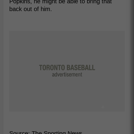
Popkins, he might be able to bring that
back out of him.
Source: The Sporting News