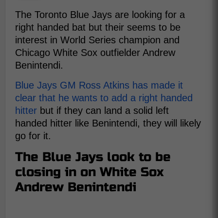
The Toronto Blue Jays are looking for a
right handed bat but their seems to be
interest in World Series champion and
Chicago White Sox outfielder Andrew
Benintendi.
Blue Jays GM Ross Atkins has made it
clear that he wants to add a right handed
hitter
but if they can land a solid left
handed hitter like Benintendi, they will likely
go for it.
The Blue Jays look to be
closing in on White Sox
Andrew Benintendi