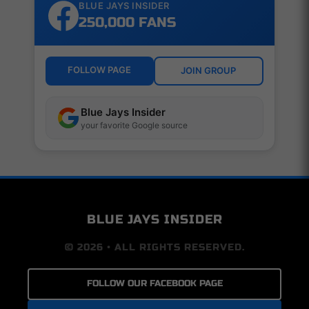
BLUE JAYS INSIDER
250,000 FANS
FOLLOW PAGE
JOIN GROUP
Blue Jays Insider
your favorite Google source
BLUE JAYS INSIDER
© 2026 • ALL RIGHTS RESERVED.
FOLLOW OUR FACEBOOK PAGE