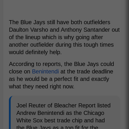
The Blue Jays still have both outfielders
Daulton Varsho and Anthony Santander out
of the lineup which is why going after
another outfielder during this tough times
would definitely help.
According to reports, the Blue Jays could
close on
Benintendi
at the trade deadline
as he would be a perfect fit and exactly
what they need right now.
Joel Reuter of Bleacher Report listed
Andrew Benintendi as the Chicago
White Sox best trade chip and had
the Blue Jays as a top fit for the