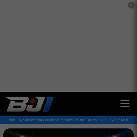
✕
Blue Jays Insider has no direct affiliation to the Toronto Blue Jays or MLB