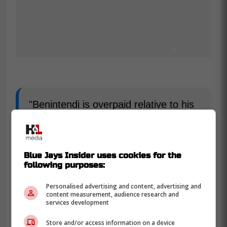
"Benintendi is overpaid relative to his
five-year, $75 million contract, and he
is still on the books in 2026 ($17.1
million) and 2027 ($15.1 million), but
Blue Jays Insider uses cookies for the
he has been a productive hitter,
following purposes:
posting a 101 OPS+ with 11 home
runs and 35 RBI. The White Sox are
Personalised advertising and content, advertising and
content measurement, audience research and
willing to pay down his salary to move
services development
him," Reuter wrote.
Store and/or access information on a device