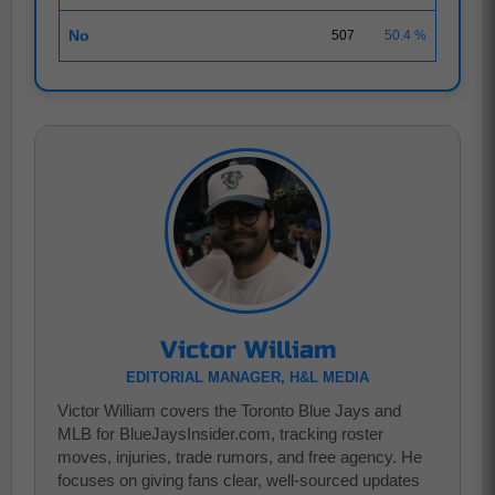
No
507
50.4 %
Victor William
EDITORIAL MANAGER, H&L MEDIA
Victor William covers the Toronto Blue Jays and
MLB for BlueJaysInsider.com, tracking roster
moves, injuries, trade rumors, and free agency. He
focuses on giving fans clear, well-sourced updates