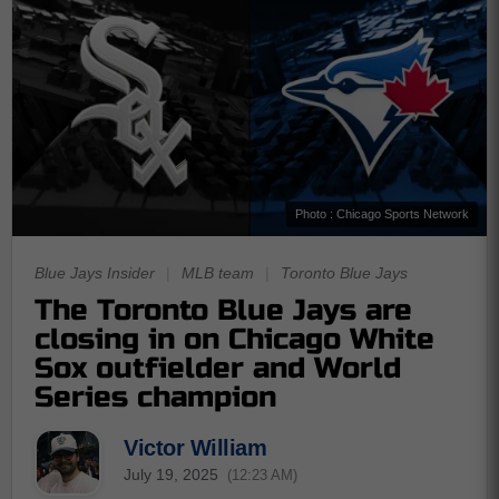
Photo : Chicago Sports Network
Blue Jays Insider
|
MLB team
|
Toronto Blue Jays
The Toronto Blue Jays are
closing in on Chicago White
Sox outfielder and World
Series champion
Victor William
July 19, 2025
(12:23 AM)