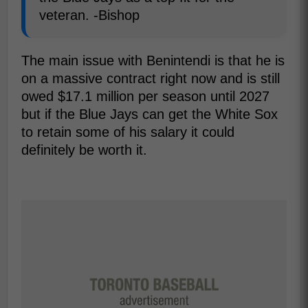
veteran. -Bishop
The main issue with Benintendi is that he is
on a massive contract right now and is still
owed $17.1 million per season until 2027
but if the Blue Jays can get the White Sox
to retain some of his salary it could
definitely be worth it.