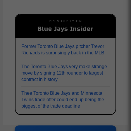
PREVIOUSLY ON
Blue Jays Insider
Former Toronto Blue Jays pitcher Trevor
Richards is surprisingly back in the MLB
The Toronto Blue Jays very make strange
move by signing 12th rounder to largest
contract in history
Thee Toronto Blue Jays and Minnesota
Twins trade offer could end up being the
biggest of the trade deadline