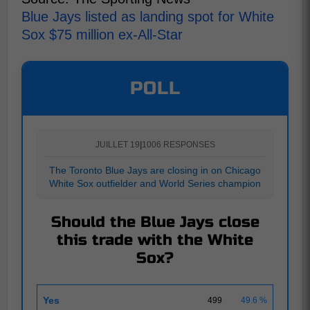
Blue Jays listed as landing spot for White
Sox $75 million ex-All-Star
POLL
JUILLET 19
|
1006 RESPONSES
The Toronto Blue Jays are closing in on Chicago
White Sox outfielder and World Series champion
Should the Blue Jays close
this trade with the White
Sox?
Yes
499
49.6 %