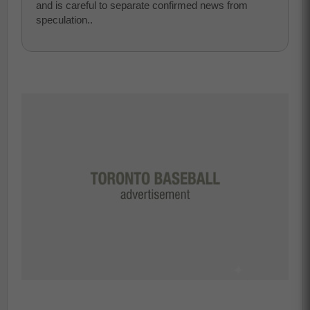
and is careful to separate confirmed news from
speculation..