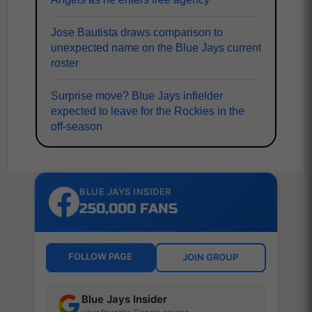
Jose Bautista draws comparison to
unexpected name on the Blue Jays current
roster
Surprise move? Blue Jays infielder
expected to leave for the Rockies in the
off-season
BLUE JAYS INSIDER
250,000 FANS
FOLLOW PAGE
JOIN GROUP
Blue Jays Insider