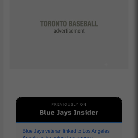
PREVIOUSLY ON
Blue Jays Insider
Blue Jays veteran linked to Los Angeles
Angels as he enters free agency