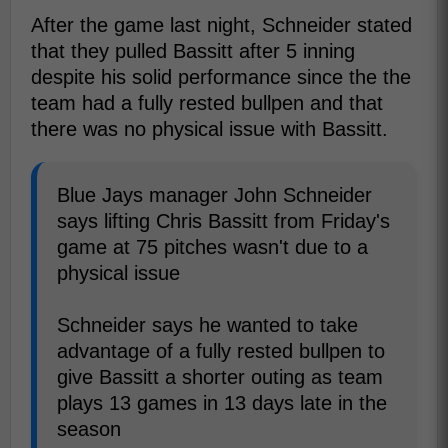
After the game last night, Schneider stated
that they pulled Bassitt after 5 inning
despite his solid performance since the the
team had a fully rested bullpen and that
there was no physical issue with Bassitt.
Blue Jays manager John Schneider
says lifting Chris Bassitt from Friday's
game at 75 pitches wasn't due to a
physical issue
Schneider says he wanted to take
advantage of a fully rested bullpen to
give Bassitt a shorter outing as team
plays 13 games in 13 days late in the
season