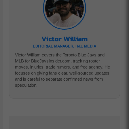
Victor William
EDITORIAL MANAGER, H&L MEDIA
Victor William covers the Toronto Blue Jays and
MLB for BlueJaysInsider.com, tracking roster
moves, injuries, trade rumors, and free agency. He
focuses on giving fans clear, well-sourced updates
and is careful to separate confirmed news from
speculation..