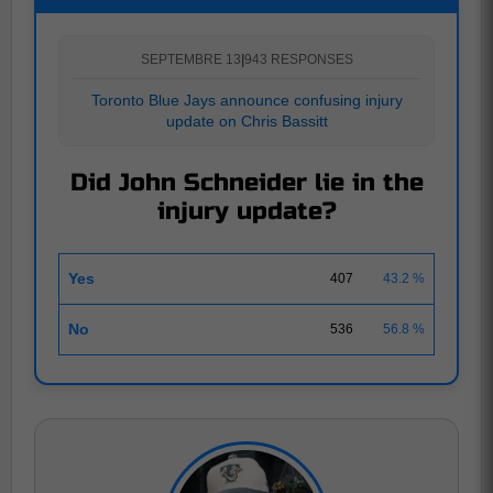
SEPTEMBRE 13
|
943 RESPONSES
Toronto Blue Jays announce confusing injury
update on Chris Bassitt
Did John Schneider lie in the
injury update?
Yes
407
43.2 %
No
536
56.8 %