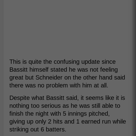
This is quite the confusing update since
Bassitt himself stated he was not feeling
great but Schneider on the other hand said
there was no problem with him at all.
Despite what Bassitt said, it seems like it is
nothing too serious as he was still able to
finish the night with 5 innings pitched,
giving up only 2 hits and 1 earned run while
striking out 6 batters.