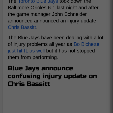
The
Toronto Blue Jays
took down the
Baltimore Orioles 6-1 last night and after
the game manager John Schneider
announced announced an injury update
Chris Bassitt
.
The Blue Jays have been dealing with a lot
of injury problems all year as
Bo Bichette
just hit IL as well
but it has not stopped
them from performing.
Blue Jays announce
confusing injury update on
Chris Bassitt