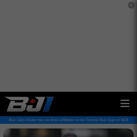
✕
Blue Jays Insider has no direct affiliation to the Toronto Blue Jays or MLB