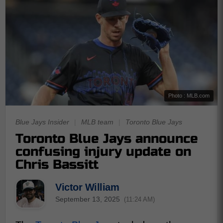
Photo : MLB.com
Blue Jays Insider
|
MLB team
|
Toronto Blue Jays
Toronto Blue Jays announce
confusing injury update on
Chris Bassitt
Victor William
September 13, 2025
(11:24 AM)