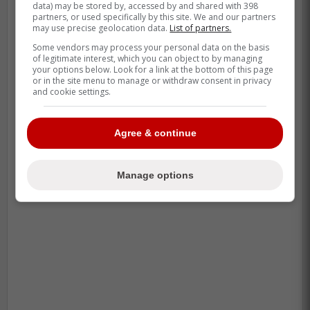
the healthiest going forward.”
data) may be stored by, accessed by and shared with 398
partners, or used specifically by this site. We and our partners
may use precise geolocation data.
List of partners.
Some vendors may process your personal data on the basis
-
of legitimate interest, which you can object to by managing
your options below. Look for a link at the bottom of this page
or in the site menu to manage or withdraw consent in privacy
and cookie settings.
Agree & continue
Manage options