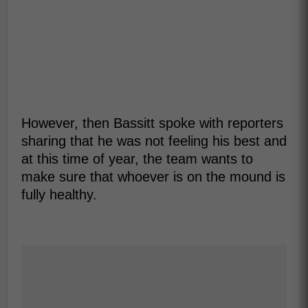
However, then Bassitt spoke with reporters
sharing that he was not feeling his best and
at this time of year, the team wants to
make sure that whoever is on the mound is
fully healthy.