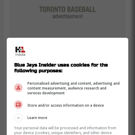
Blue Jays Insider uses cookies for the
following purposes:
Chris Bassitt said he “wasn't feeling
Personalised advertising and content, advertising and
content measurement, audience research and
the best” tonight, and agreed the
services development
short start was best for the #BlueJays
long term:
Store and/or access information on a device
Learn more
“Just that time of year, things don't
feel great. It's making sure that we're
Your personal data will be processed and information from
your device (cookies, unique identifiers, and other device