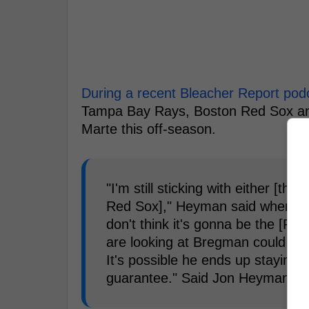
During a recent Bleacher Report pod
Tampa Bay Rays, Boston Red Sox and 
Marte this off-season.
"I'm still sticking with either [
Red Sox]," Heyman said when as
don't think it's gonna be the [Phi
are looking at Bregman could look
It's possible he ends up staying 
guarantee." Said Jon Heyman