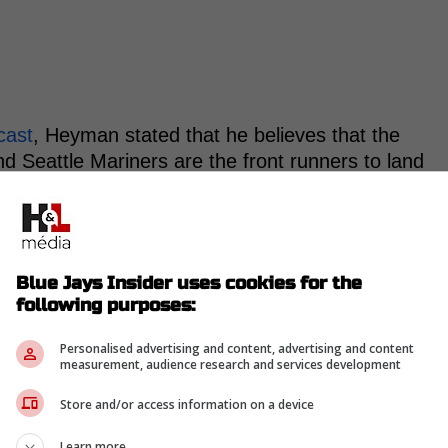
cast
, Heyman stated that he believes that the
Seattle Mariners are the front runners to land
the Tampa Bay Rays, Seattle Mariners or Boston
Blue Jays Insider uses cookies for the
ked on the stream where Marte would land. "I
following purposes:
ladelphia Phillies] or Toronto, these teams that
Personalised advertising and content, advertising and content
 at Marte, but I'm still looking at those teams.
measurement, audience research and services development
with the Diamondbacks too, it's not a
Store and/or access information on a device
Learn more