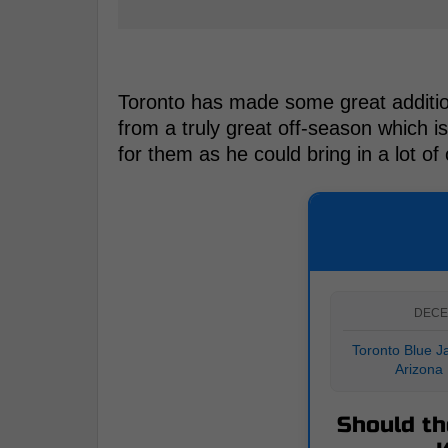
Toronto has made some great additions
from a truly great off-season which i
for them as he could bring in a lot of
DECE
Toronto Blue Ja
Arizona
Should th