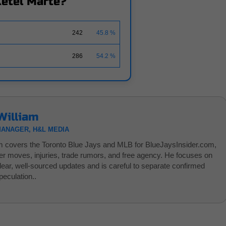
Ketel Marte?
242
45.8 %
286
54.2 %
William
MANAGER, H&L MEDIA
am covers the Toronto Blue Jays and MLB for BlueJaysInsider.com,
ter moves, injuries, trade rumors, and free agency. He focuses on
clear, well-sourced updates and is careful to separate confirmed
eculation..