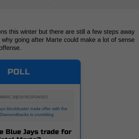
 this winter but there are still a few steps away
s why going after Marte could make a lot of sense
 offense.
POLL
MBRE 26
|
528 RESPONSES
ys blockbuster trade offer with the
 Diamondbacks is crumbling
e Blue Jays trade for