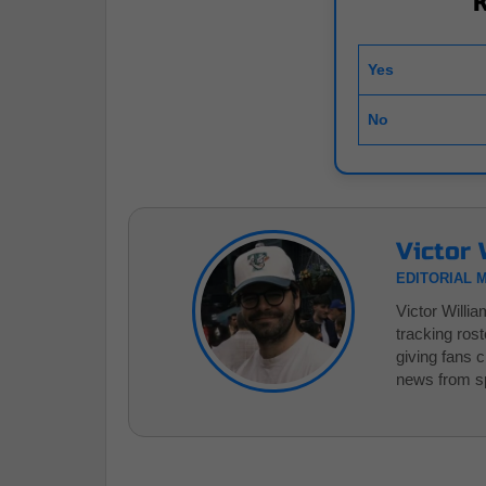
Yes
No
Victor 
EDITORIAL 
Victor Willi
tracking ros
giving fans 
news from sp