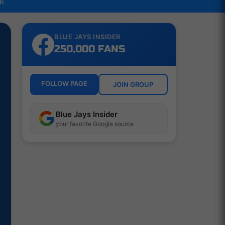
LB
BLUE JAYS INSIDER
250,000 FANS
FOLLOW PAGE
JOIN GROUP
Blue Jays Insider
your favorite Google source