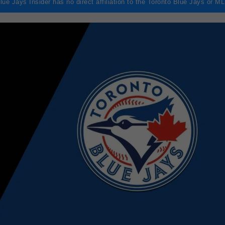
lue Jays Insider has no direct affiliation to the Toronto Blue Jays or M