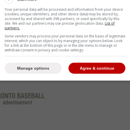
Your personal data will be processed and information from your device
e Blue Jays are no longer in on Marte it certainly
(cookies, unique identifiers, and other device data) may be stored by,
accessed by and shared with 398 partners, or used specifically by this
ders believes he will sign elsewhere.
site. We and our partners may use precise geolocation data.
List of
partners.
from adding a player of Marte caliber, especially if
Some vendors may process your personal data on the basis of legitimate
ette and Kyle Tucker this off-season.
interest, which you can object to by managing your options below. Look
for a link at the bottom of this page or in the site menu to manage or
withdraw consent in privacy and cookie settings.
Manage options
Agree & continue