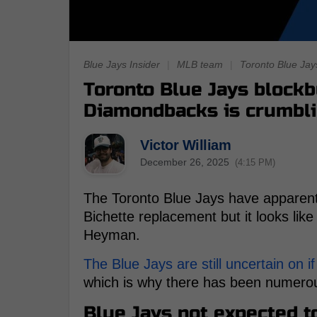
Blue Jays Insider
|
MLB team
|
Toronto Blue Jay
Toronto Blue Jays blockb
Diamondbacks is crumbl
Victor William
December 26, 2025
(4:15 PM)
The Toronto Blue Jays have apparent
Bichette replacement but it looks like
Heyman.
The Blue Jays are still uncertain on if
which is why there has been numerou
Blue Jays not expected t