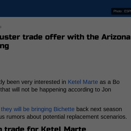
Photo : ES
s
uster trade offer with the Arizona
ing
ly been very interested in
Ketel Marte
as a Bo
 that will not be happening according to Jon
 they will be bringing Bichette
back next season
s rumors about potential replacement scenarios.
o trade for Ketel Marte