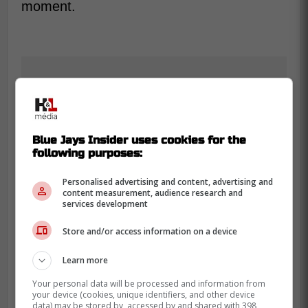
moment.
Blue Jays Insider uses cookies for the
following purposes:
Personalised advertising and content, advertising and
content measurement, audience research and
services development
Store and/or access information on a device
Learn more
Your personal data will be processed and information from
Max Scherzer is set to return soon if his
your device (cookies, unique identifiers, and other device
data) may be stored by, accessed by and shared with 398