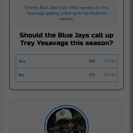
Toronto Blue Jays front office speaks on Trey
Yesavage getting called up to the MLB this
season
Should the Blue Jays call up
Trey Yesavage this season?
Yes
636
57.5 %
No
471
42.5 %