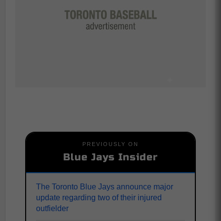
PREVIOUSLY ON
Blue Jays Insider
The Toronto Blue Jays announce major
update regarding two of their injured
outfielder