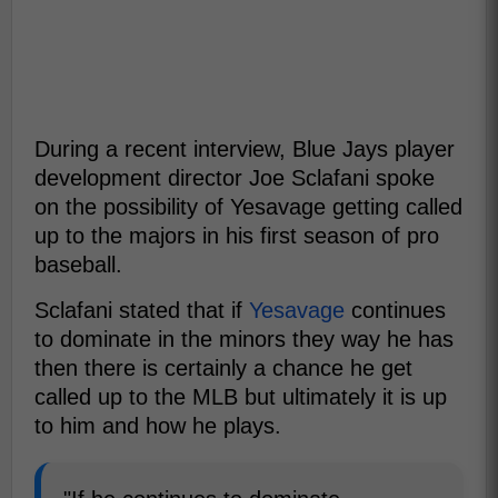
During a recent interview, Blue Jays player
development director Joe Sclafani spoke
on the possibility of Yesavage getting called
up to the majors in his first season of pro
baseball.
Sclafani stated that if
Yesavage
continues
to dominate in the minors they way he has
then there is certainly a chance he get
called up to the MLB but ultimately it is up
to him and how he plays.