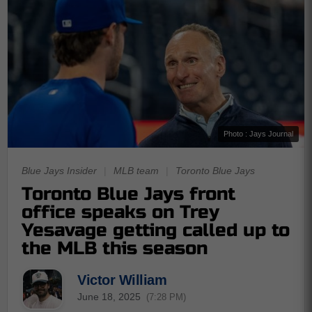
Photo : Jays Journal
Blue Jays Insider
|
MLB team
|
Toronto Blue Jays
Toronto Blue Jays front
office speaks on Trey
Yesavage getting called up to
the MLB this season
Victor William
June 18, 2025
(7:28 PM)