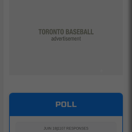
POLL
JUIN 18
|
1107 RESPONSES