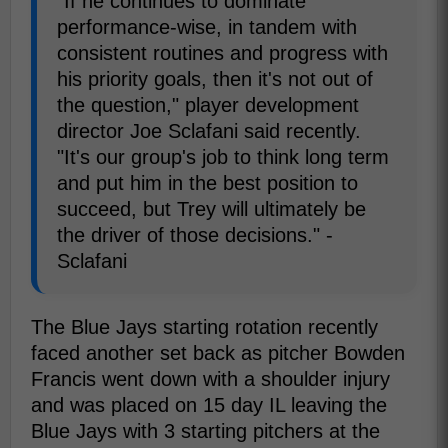
"If he continues to dominate
performance-wise, in tandem with
consistent routines and progress with
his priority goals, then it's not out of
the question," player development
director Joe Sclafani said recently.
"It's our group's job to think long term
and put him in the best position to
succeed, but Trey will ultimately be
the driver of those decisions." -
Sclafani
The Blue Jays starting rotation recently
faced another set back as pitcher Bowden
Francis went down with a shoulder injury
and was placed on 15 day IL leaving the
Blue Jays with 3 starting pitchers at the