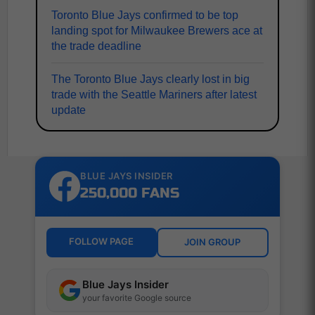
Toronto Blue Jays confirmed to be top
landing spot for Milwaukee Brewers ace at
the trade deadline
The Toronto Blue Jays clearly lost in big
trade with the Seattle Mariners after latest
update
BLUE JAYS INSIDER
250,000 FANS
FOLLOW PAGE
JOIN GROUP
Blue Jays Insider
your favorite Google source