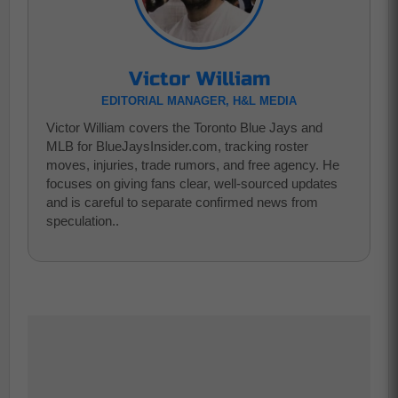
Victor William
EDITORIAL MANAGER, H&L MEDIA
Victor William covers the Toronto Blue Jays and
MLB for BlueJaysInsider.com, tracking roster
moves, injuries, trade rumors, and free agency. He
focuses on giving fans clear, well-sourced updates
and is careful to separate confirmed news from
speculation..