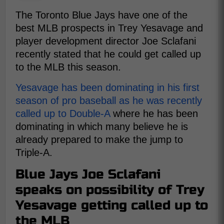
The Toronto Blue Jays have one of the
best MLB prospects in Trey Yesavage and
player development director Joe Sclafani
recently stated that he could get called up
to the MLB this season.
Yesavage has been dominating in his first
season of pro baseball as he was recently
called up to Double-A
where he has been
dominating in which many believe he is
already prepared to make the jump to
Triple-A.
Blue Jays Joe Sclafani
speaks on possibility of Trey
Yesavage getting called up to
the MLB