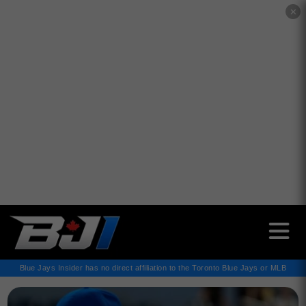
✕
Blue Jays Insider has no direct affiliation to the Toronto Blue Jays or MLB