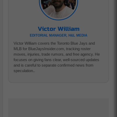
Victor William
EDITORIAL MANAGER, H&L MEDIA
Victor William covers the Toronto Blue Jays and
MLB for BlueJaysInsider.com, tracking roster
moves, injuries, trade rumors, and free agency. He
focuses on giving fans clear, well-sourced updates
and is careful to separate confirmed news from
speculation..