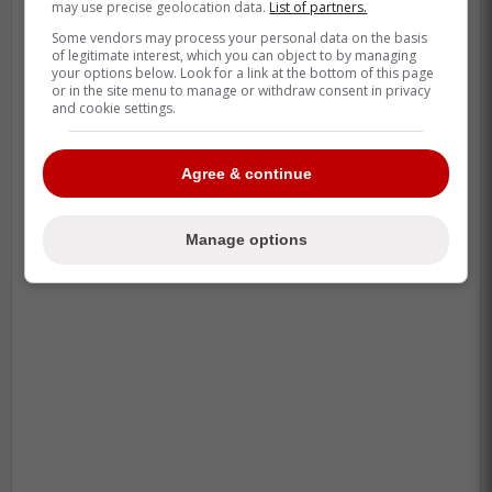
may use precise geolocation data.
List of partners.
Some vendors may process your personal data on the basis
-
of legitimate interest, which you can object to by managing
your options below. Look for a link at the bottom of this page
or in the site menu to manage or withdraw consent in privacy
and cookie settings.
Agree & continue
Manage options