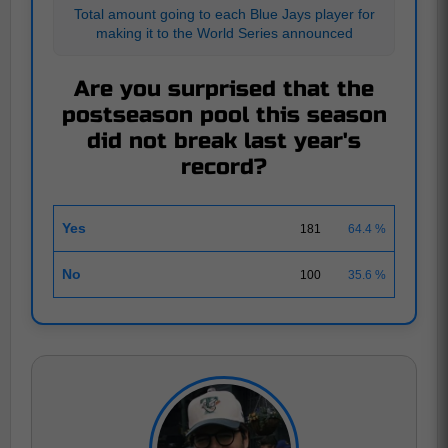
Total amount going to each Blue Jays player for
making it to the World Series announced
Are you surprised that the
postseason pool this season
did not break last year's
record?
Yes
181
64.4 %
No
100
35.6 %