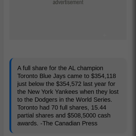
A full share for the AL champion
Toronto Blue Jays came to $354,118
just below the $354,572 last year for
the New York Yankees when they lost
to the Dodgers in the World Series.
Toronto had 70 full shares, 15.44
partial shares and $508,5000 cash
awards. -The Canadian Press