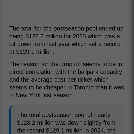
The total for the postseason pool ended up
being $128.2 million for 2025 which was a
bit down from last year which set a record
at $129.1 million.
The reason for the drop off seems to be in
direct correlation with the ballpark capacity
and the average cost per ticket which
seems to be cheaper in Toronto than it was
in New York last season.
The total postseason pool of nearly
$128.2 million was down slightly from
the record $129.1 million in 2024, the