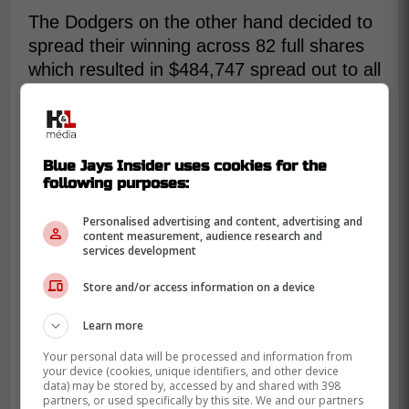
The Dodgers on the other hand decided to
spread their winning across 82 full shares
which resulted in $484,747 spread out to all
of their team members.
The Blue Jays received 24% of the
Blue Jays Insider uses cookies for the
$128.2m players' pool for post-season
following purposes:
revenues (the Dodgers received
Personalised advertising and content, advertising and
36%).
content measurement, audience research and
services development
They gave out 70 full shares, each
Store and/or access information on a device
worth $354,118 (the Dodgers handed
out 82 full shares at $484,747).
Learn more
Your personal data will be processed and information from
The players pool total just shy of last
your device (cookies, unique identifiers, and other device
data) may be stored by, accessed by and shared with 398
year's record $129m.
partners, or used specifically by this site. We and our partners