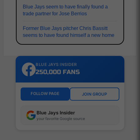
Blue Jays seem to have finally found a
trade partner for Jose Berrios
Former Blue Jays pitcher Chris Bassitt
seems to have found himself a new home
BLUE JAYS INSIDER
250,000 FANS
FOLLOW PAGE
JOIN GROUP
Blue Jays Insider
your favorite Google source