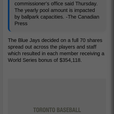
commissioner's office said Thursday.
The yearly pool amount is impacted
by ballpark capacities. -The Canadian
Press
The Blue Jays decided on a full 70 shares
spread out across the players and staff
which resulted in each member receiving a
World Series bonus of $354,118.