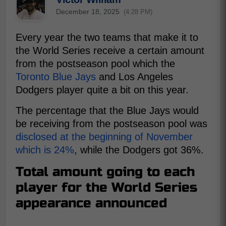
December 18, 2025
(4:28 PM)
Every year the two teams that make it to
the World Series receive a certain amount
from the postseason pool which the
Toronto Blue Jays
and Los Angeles
Dodgers player quite a bit on this year.
The percentage that the Blue Jays would
be receiving from the postseason pool was
disclosed at the beginning of November
which is 24%
, while the Dodgers got 36%.
Total amount going to each
player for the World Series
appearance announced