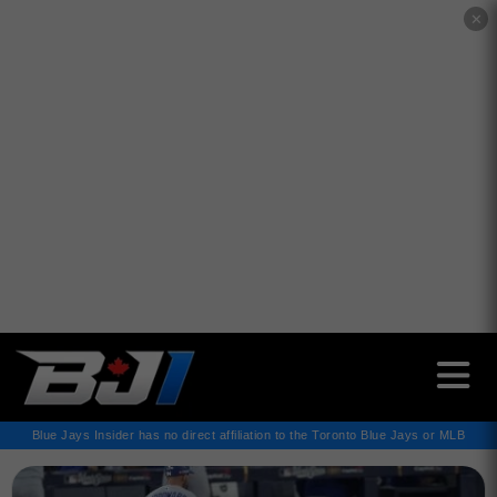
✕
Blue Jays Insider has no direct affiliation to the Toronto Blue Jays or MLB