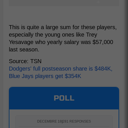
This is quite a large sum for these players,
especially the young ones like Trey
Yesavage who yearly salary was $57,000
last season.
Source: TSN
Dodgers' full postseason share is $484K,
Blue Jays players get $354K
POLL
DECEMBRE 18
|
281 RESPONSES