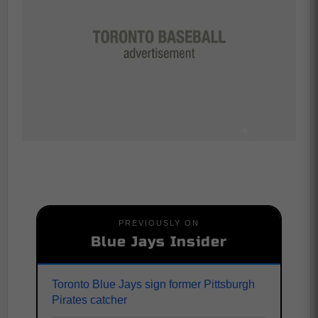
PREVIOUSLY ON
Blue Jays Insider
Toronto Blue Jays sign former Pittsburgh
Pirates catcher