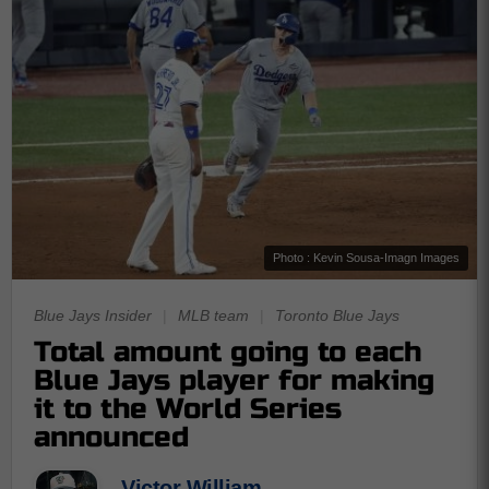
Photo : Kevin Sousa-Imagn Images
Blue Jays Insider
|
MLB team
|
Toronto Blue Jays
Total amount going to each
Blue Jays player for making
it to the World Series
announced
Victor William